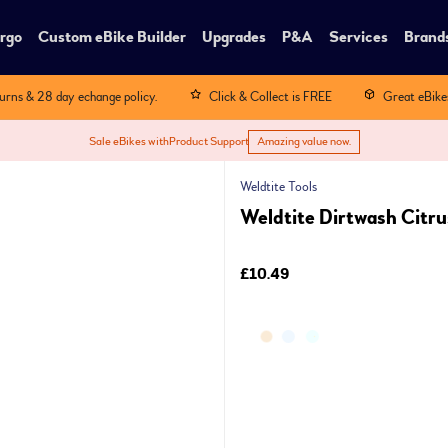
rgo
Custom eBike Builder
Upgrades
P&A
Services
Brand
turns & 28 day echange policy.
Click & Collect is FREE
Great eBike
Sale eBikes with
Product Support
Amazing value now.
Weldtite Tools
Weldtite Dirtwash Citr
£10.49