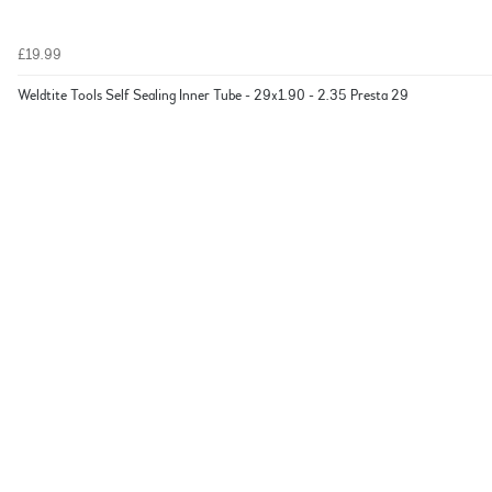
£19.99
Weldtite Tools Self Sealing Inner Tube - 29x1.90 - 2.35 Presta 29