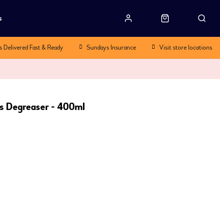
s
s Delivered Fast & Ready
Sundays Insurance
Visit store locations
us Degreaser - 400ml