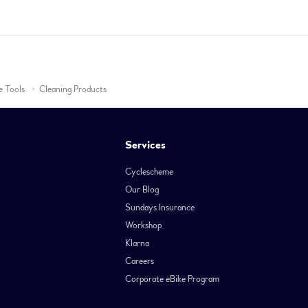
e Tools
Cleaning Products
Services
Cyclescheme
Our Blog
Sundays Insurance
Workshop
Klarna
Careers
Corporate eBike Program