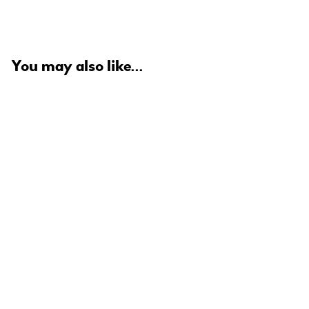
You may also like...