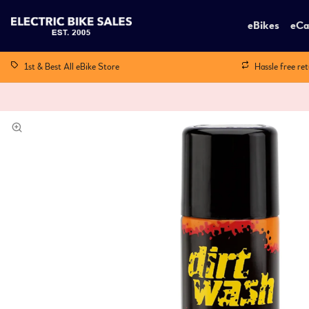
eBikes
eCa
1st & Best All eBike Store
Hassle free re