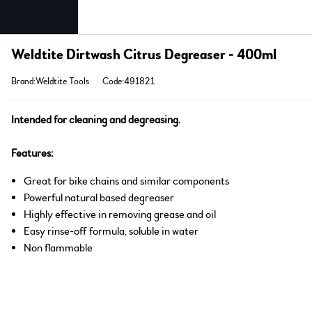
Weldtite Dirtwash Citrus Degreaser - 400ml
Brand:Weldtite Tools
Code:491821
Intended for cleaning and degreasing.
Features:
Great for bike chains and similar components
Powerful natural based degreaser
Highly effective in removing grease and oil
Easy rinse-off formula, soluble in water
Non flammable