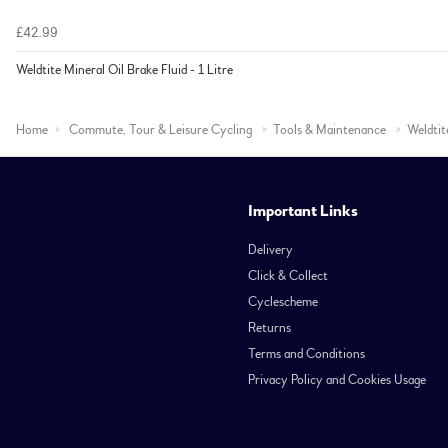
£42.99
Weldtite Mineral Oil Brake Fluid - 1 Litre
Home
Commute, Tour & Leisure Cycling
Tools & Maintenance
Weldtit
Important Links
Delivery
Click & Collect
Cyclescheme
Returns
Terms and Conditions
Privacy Policy and Cookies Usage