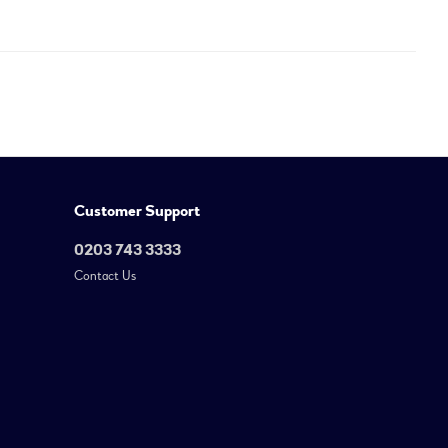
Customer Support
0203 743 3333
Contact Us