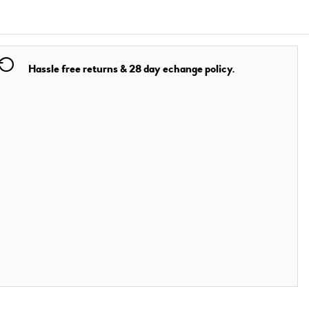
Hassle free returns & 28 day echange policy.