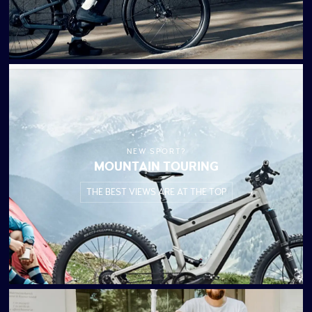
NEW SPORT?
MOUNTAIN TOURING
THE BEST VIEWS ARE AT THE TOP