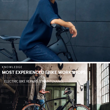
KNOWLEDGE
MOST EXPERIENCED EBIKE WORKSHOPS
ELECTRIC BIKE REPAIRS & MAINTENANCE