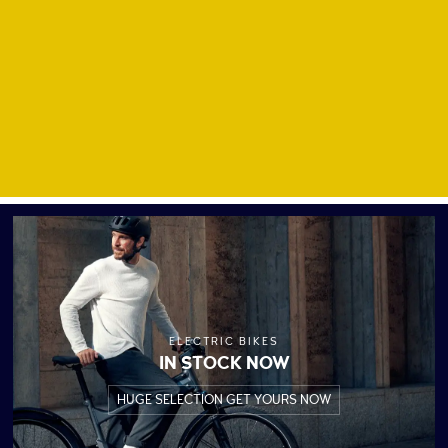
ELECTRIC BIKES
IN STOCK NOW
HUGE SELECTION GET YOURS NOW