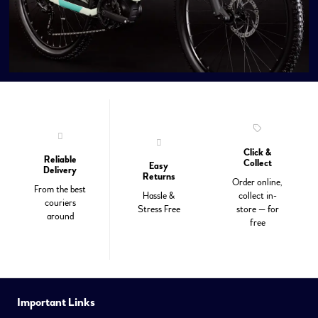
Click &
Reliable
Collect
Easy
Delivery
Returns
Order online,
From the best
Hassle &
collect in-
couriers
Stress Free
store — for
around
free
Important Links