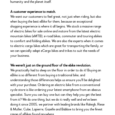
humanity and the planet itself.
A customer experience to match.
We want our customers to feel great, not just when riding, but also
when buying the best eBike for them, because an exceptional
shopping experience is where it all begins. We stock a massive range
of electric bikes for sale online and instore from the latest electric
mountain bikes (eMTB), e-road bikes, commuter and touring ebikes
to comfort and folding ebikes. We are also the experts when it comes
to electric cargo bikes which are great for transporting the family, or
we can specially adapt eCargo bikes and trikes to suit the needs of
your business.
We weren't just on the ground floor of the ebike revolution.
We practically had to sleep on the floor in order to do it! Buying an
eBike is so different from buying a traditional bike, and
understanding those differences helps us ensure you'll be delighted
with your purchase. Ordering an electric bike from a conventional
cycle store is like ordering your latest smartphone from an abacus
specialist. Sure you can buy one but can they help you get the best
from it? We do one thing, but we do it really well and we've been
doing it since 2005, we partner with leading brands like Raleigh, Riese
& Muller, Cube, Lapierre, Gazelle and Babboe to bring you the finest
range of eBikes found anywhere