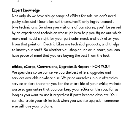
Expert knowledge
Not only do we have a huge range of eBikes for sale, we don't need
pushy sales staff (our bikes sell themselves!!) only highly trained e-
bike technicians. So when you visit one of our stores, you'll be served
by an experienced technician whose job is to help you figure out which
make and model is right for your particular needs and look after you
from that point on. Electric bikes are technical products, and it helps
to know your stuff. So whether you shop online or in-store, you can
have peace of mind that you are buying the best from the best.
eBikes, eCargo, Conversions, Upgrades & Repairs - FOR YOU!
We specialise so we can serve you the best offers, upgrades and
services available nowhere else. We pride ourselves in our aftersales
service and are there for you for the entire life of your eBike, we hate
waste so guarantee that you can keep your eBike on the road for as
long as you want to use it regardless if parts become obsolete. You
can also trade your eBike back when you wish to upgrade - someone
else will love your old one.