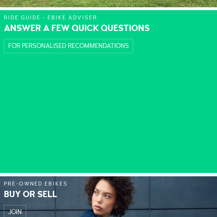
RIDE GUIDE - EBIKE ADVISER
ANSWER A FEW QUICK QUESTIONS
FOR PERSONALISED RECOMMENDATIONS
PRE-OWNED EBIKES
BUY OR SELL
JOIN