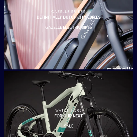
GAZELLE EBIKES
DEFINITIVELY DUTCH CITY EBIKES
GAZELLE ELECTRIC BIKES
WATCH HERE
FOR OUR NEXT
SALE