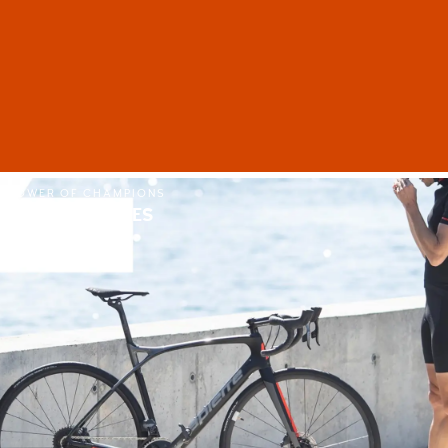
POWER OF CHAMPIONS
LAPIERRE EBIKES
SHOP