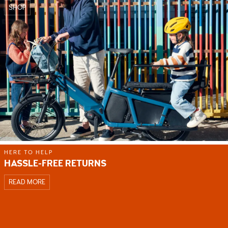
SHOP
HERE TO HELP
HASSLE-FREE RETURNS
READ MORE