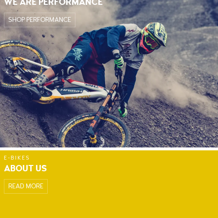
WE ARE PERFORMANCE
SHOP PERFORMANCE
E-BIKES
ABOUT US
READ MORE