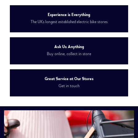
Experience is Everything
The UKs longest established electric bike stores
Ask Us Anything
Buy online, collect in store
Great Service at Our Stores
Get in touch