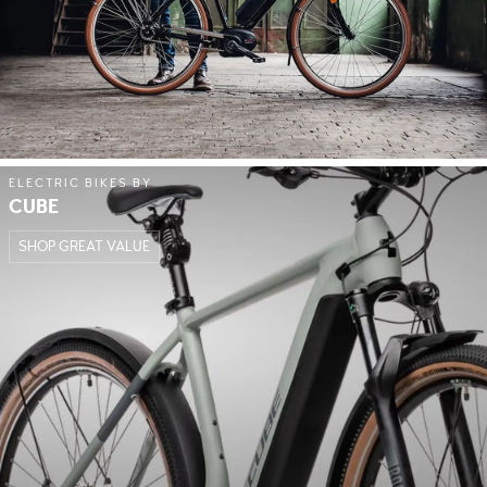
ELECTRIC BIKES BY
CUBE
SHOP GREAT VALUE