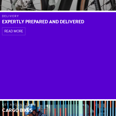
DELIVERY
EXPERTLY PREPARED AND DELIVERED
READ MORE
GET AROUND TOWN
CARGO BIKES