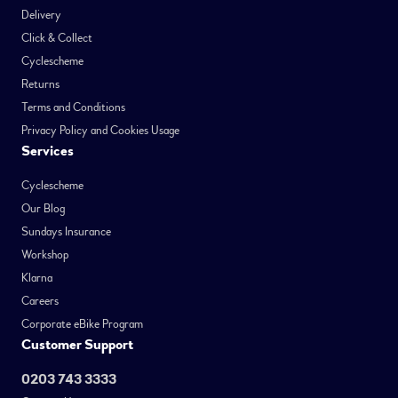
Delivery
Click & Collect
Cyclescheme
Returns
Terms and Conditions
Privacy Policy and Cookies Usage
Services
Cyclescheme
Our Blog
Sundays Insurance
Workshop
Klarna
Careers
Corporate eBike Program
Customer Support
0203 743 3333