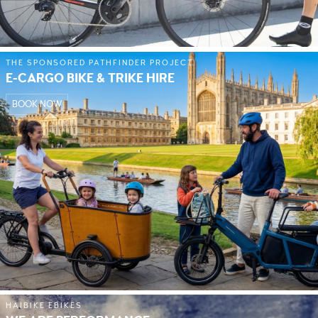
THE SPONSORED PATHFINDER PROJECT
E-CARGO BIKE & TRIKE HIRE
BOOK NOW
HAIBIKE EBIKES