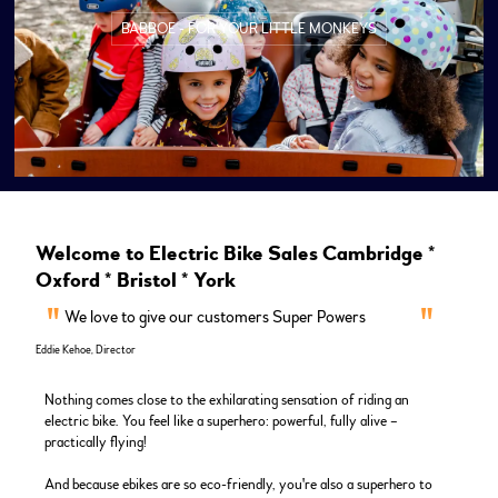
BABBOE - FOR YOUR LITTLE MONKEYS
Welcome to Electric Bike Sales Cambridge *
Oxford * Bristol * York
We love to give our customers Super Powers
Eddie Kehoe, Director
Nothing comes close to the exhilarating sensation of riding an
electric bike. You feel like a superhero: powerful, fully alive –
practically flying!
And because ebikes are so eco-friendly, you're also a superhero to