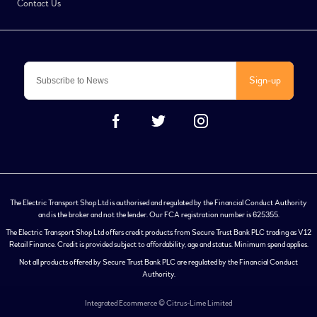
Contact Us
Sign-up
The Electric Transport Shop Ltd is authorised and regulated by the Financial Conduct Authority
and is the broker and not the lender. Our FCA registration number is 625355.
The Electric Transport Shop Ltd offers credit products from Secure Trust Bank PLC trading as V12
Retail Finance. Credit is provided subject to affordability, age and status. Minimum spend applies.
Not all products offered by Secure Trust Bank PLC are regulated by the Financial Conduct
Authority.
Integrated Ecommerce ©
Citrus-Lime Limited