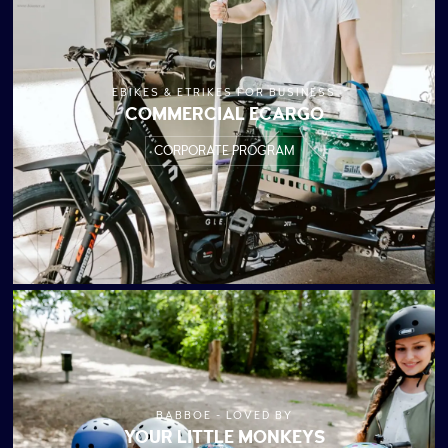
EBIKES & ETRIKES FOR BUSINESS
COMMERCIAL ECARGO
CORPORATE PROGRAM
BABBOE - LOVED BY
YOUR LITTLE MONKEYS