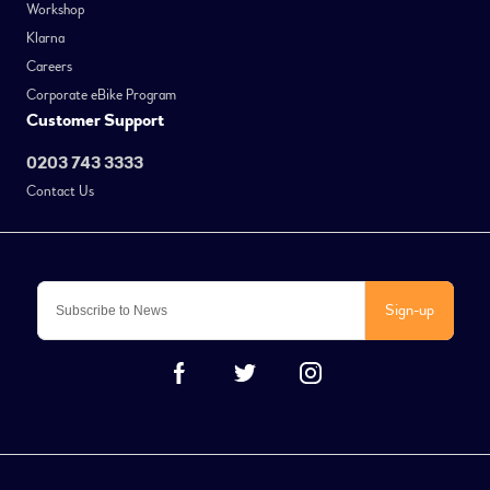
Workshop
Klarna
Careers
Corporate eBike Program
Customer Support
0203 743 3333
Contact Us
Sign-up