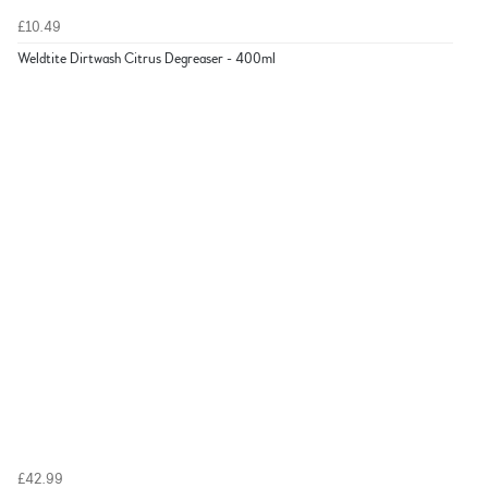
£10.49
Weldtite Dirtwash Citrus Degreaser - 400ml
£42.99