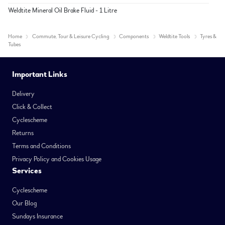
Weldtite Mineral Oil Brake Fluid - 1 Litre
Home
Commute, Tour & Leisure Cycling
Components
Weldtite Tools
Tyres &
Tubes
Important Links
Delivery
Click & Collect
Cyclescheme
Returns
Terms and Conditions
Privacy Policy and Cookies Usage
Services
Cyclescheme
Our Blog
Sundays Insurance