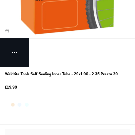
Weldtite Tools Self Sealing Inner Tube - 29x1.90 - 2.35 Presta 29
£19.99