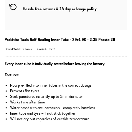
Hassle free returns & 28 day echange policy.
Weldtite Tools Self Sealing Inner Tube - 29x1.90 - 2.35 Presta 29
Brand:Weldtite Tools
Code:481562
Every inner tube is individually tested before leaving the factory.
Features:
Now pre-filled into inner tubes in the correct dosage
Prevents flat tyres
Seals punctures instantly up to 3mm diameter
Works time after time
Water based with anti corrosion - completely harmless
Inner tube and tyre will not stick together
Will not dry out regardless of outside temperature