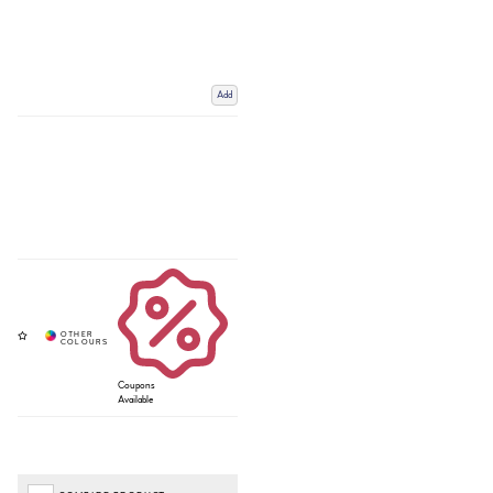
Add
Coupons
Available