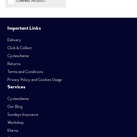
COMPARE PRODUCT
Important Links
Delivery
Click & Collect
Cyclescheme
Returns
Terms and Conditions
Privacy Policy and Cookies Usage
Services
Cyclescheme
Our Blog
Sundays Insurance
Workshop
Klarna