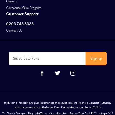
Careers
Corporate eBike Program
Customer Support
0203 743 3333
Contact Us
Sign-up
The Electric Transport Shop Ltd is authorised and regulated by the Financial Conduct Authority
and is the broker and not the lender. Our FCA registration number is 625355.
The Electric Transport Shop Ltd offers credit products from Secure Trust Bank PLC trading as V12