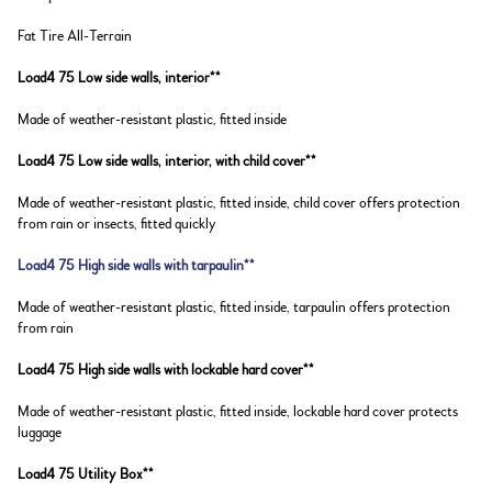
Fat Tire All-Terrain
Load4 75 Low side walls, interior**
Made of weather-resistant plastic, fitted inside
Load4 75 Low side walls, interior, with child cover**
Made of weather-resistant plastic, fitted inside, child cover offers protection
from rain or insects, fitted quickly
Load4 75 High side walls with tarpaulin**
Made of weather-resistant plastic, fitted inside, tarpaulin offers protection
from rain
Load4 75 High side walls with lockable hard cover**
Made of weather-resistant plastic, fitted inside, lockable hard cover protects
luggage
Load4 75 Utility Box**