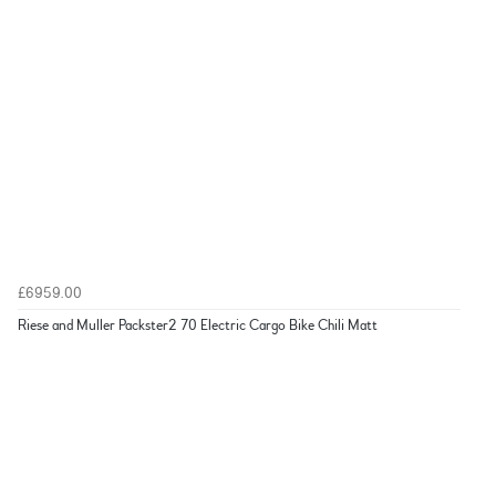
£6959.00
Riese and Muller Packster2 70 Electric Cargo Bike Chili Matt