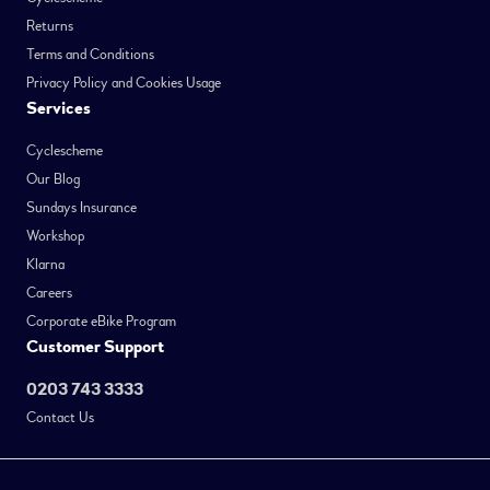
Returns
Terms and Conditions
Privacy Policy and Cookies Usage
Services
Cyclescheme
Our Blog
Sundays Insurance
Workshop
Klarna
Careers
Corporate eBike Program
Customer Support
0203 743 3333
Contact Us