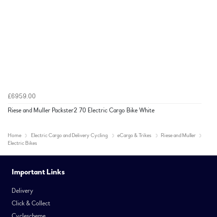
£6959.00
Riese and Muller Packster2 70 Electric Cargo Bike White
Home
Electric Cargo and Delivery Cycling
eCargo & Trikes
Riese and Muller
Electric Bikes
Important Links
Delivery
Click & Collect
Cyclescheme