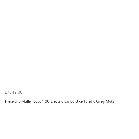
£7049.00
Riese and Muller Load4 60 Electric Cargo Bike Tundra Grey Matt