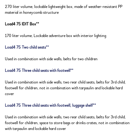
270 liter volume, lockable lightweight box, made of weather-resistant PP
material in honeycomb structure
Load4 75 IDIT Box**
170 liter volume, Lockable adventure box with interior lighting
Load4 75 Two child seats**
Used in combination with side walls, belts for two children
Load4 75 Three child seats with footwell**
Used in combination with side walls, two rear child seats, belts for 3rd child,
footwell for children, not in combination with tarpaulin and lockable hard
cover
Load4 75 Three child seats with footwell, luggage shelf**
Used in combination with side walls, two rear child seats, belts for 3rd child,
footwell for children, space to store bags or drinks crates, not in combination
with tarpaulin and lockable hard cover