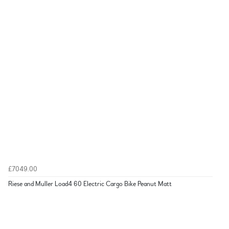
£7049.00
Riese and Muller Load4 60 Electric Cargo Bike Peanut Matt