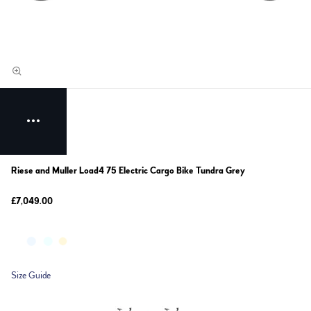
Riese and Muller Load4 75 Electric Cargo Bike Tundra Grey
£7,049.00
Size Guide