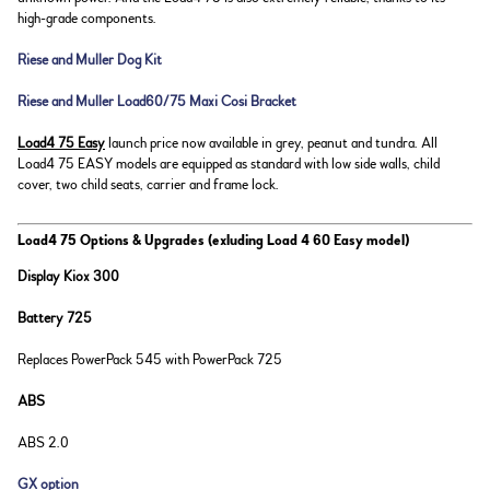
high-grade components.
Riese and Muller Dog Kit
Riese and Muller Load60/75 Maxi Cosi Bracket
Load4 75 Easy
launch price now available in grey, peanut and tundra. All
Load4 75 EASY models are equipped as standard with low side walls, child
cover, two child seats, carrier and frame lock.
Load4 75 Options & Upgrades (exluding Load 4 60 Easy model)
Display Kiox 300
Battery 725
Replaces PowerPack 545 with PowerPack 725
ABS
ABS 2.0
GX option