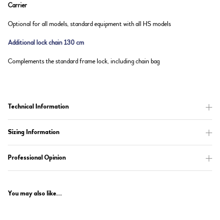
Carrier
Optional for all models, standard equipment with all HS models
Additional lock chain 130 cm
Complements the standard frame lock, including chain bag
Technical Information
Sizing Information
Professional Opinion
You may also like...