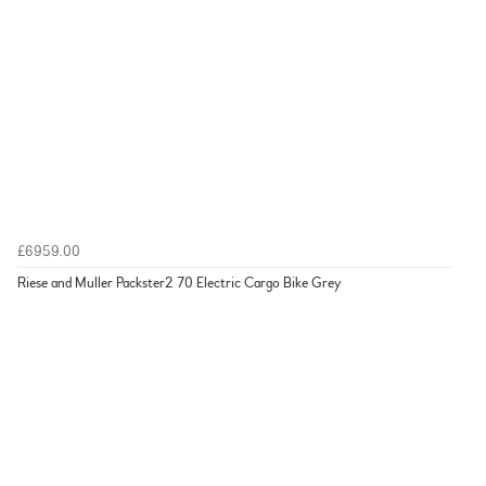
£6959.00
Riese and Muller Packster2 70 Electric Cargo Bike Grey