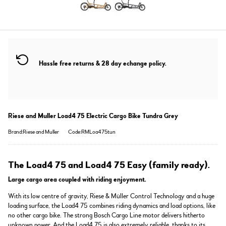
Hassle free returns & 28 day echange policy.
Riese and Muller Load4 75 Electric Cargo Bike Tundra Grey
Brand:Riese and Muller
Code:RMLoa475tun
The Load4 75 and Load4 75 Easy (family ready).
Large cargo area coupled with riding enjoyment.
With its low centre of gravity, Riese & Müller Control Technology and a huge
loading surface, the Load4 75 combines riding dynamics and load options, like
no other cargo bike. The strong Bosch Cargo Line motor delivers hitherto
unknown power. And the Load4 75 is also extremely reliable, thanks to its