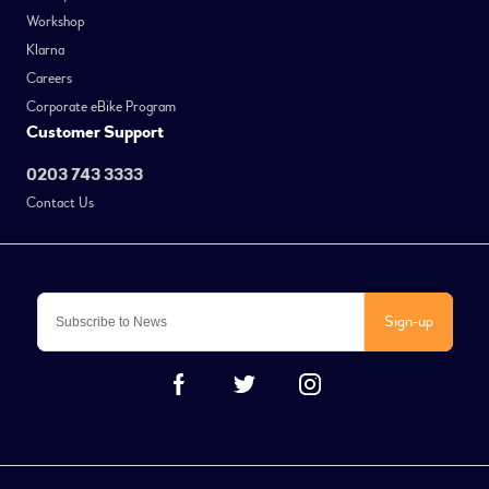
Workshop
Klarna
Careers
Corporate eBike Program
Customer Support
0203 743 3333
Contact Us
Sign-up