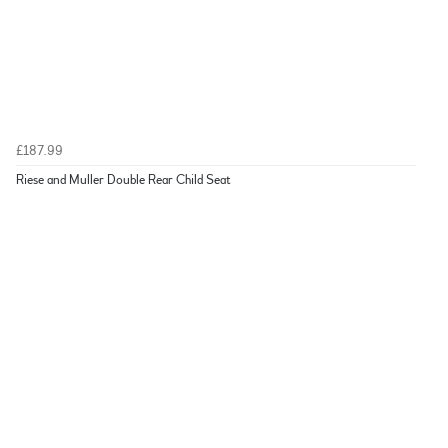
£187.99
Riese and Muller Double Rear Child Seat