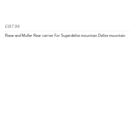
£187.99
Riese and Muller Rear carrier For Superdelite mountain Delite mountain