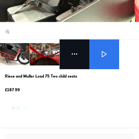
Riese and Muller Load 75 Two child seats
£187.99