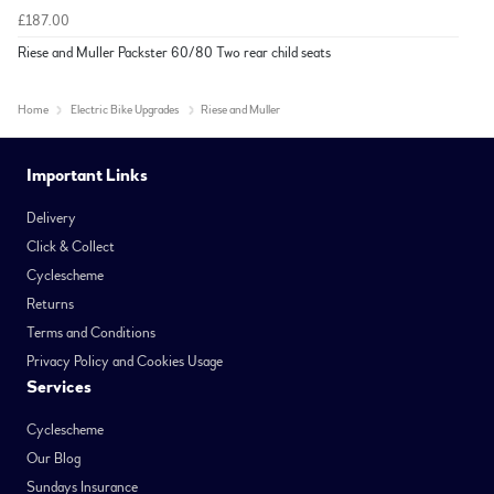
£187.00
Riese and Muller Packster 60/80 Two rear child seats
Home
Electric Bike Upgrades
Riese and Muller
Important Links
Delivery
Click & Collect
Cyclescheme
Returns
Terms and Conditions
Privacy Policy and Cookies Usage
Services
Cyclescheme
Our Blog
Sundays Insurance