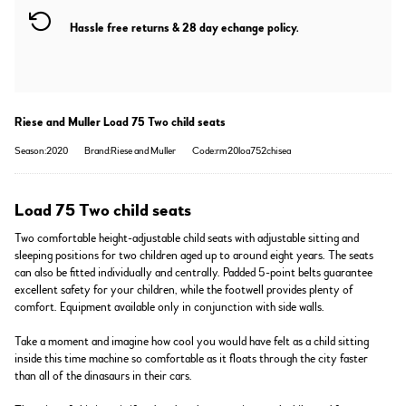
Hassle free returns & 28 day echange policy.
Riese and Muller Load 75 Two child seats
Season:2020
Brand:Riese and Muller
Code:rm20loa752chisea
Load 75 Two child seats
Two comfortable height-adjustable child seats with adjustable sitting and
sleeping positions for two children aged up to around eight years. The seats
can also be fitted individually and centrally. Padded 5-point belts guarantee
excellent safety for your children, while the footwell provides plenty of
comfort. Equipment available only in conjunction with side walls.
Take a moment and imagine how cool you would have felt as a child sitting
inside this time machine so comfortable as it floats through the city faster
than all of the dinasaurs in their cars.