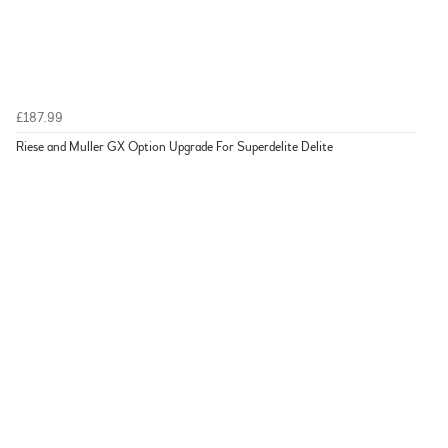
£187.99
Riese and Muller GX Option Upgrade For Superdelite Delite