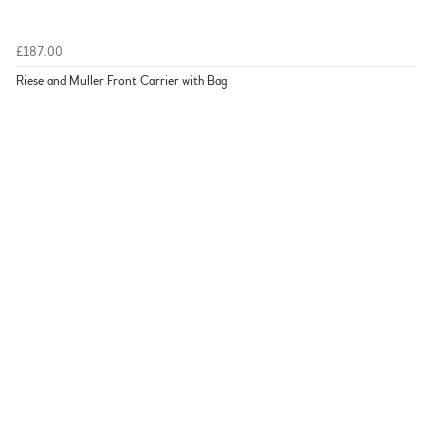
£187.00
Riese and Muller Front Carrier with Bag