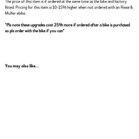
The price of this item is if ordered at the same time as the bike and factory
fitted. Pricing for this item is 10-15% higher when not ordered with an Riese &
Muller ebike.
*Pls note these upgrades cost 25% more if ordered after a bike is purchased
so pls order with the bike if you can*
You may also like...