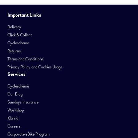
Important Links
Delivery
Click & Collect
Cyclescheme
Returns
Terms and Conditions
Privacy Policy and Cookies Usage
Services
Cyclescheme
Our Blog
Sundays Insurance
Workshop
Klarna
Careers
Corporate eBike Program