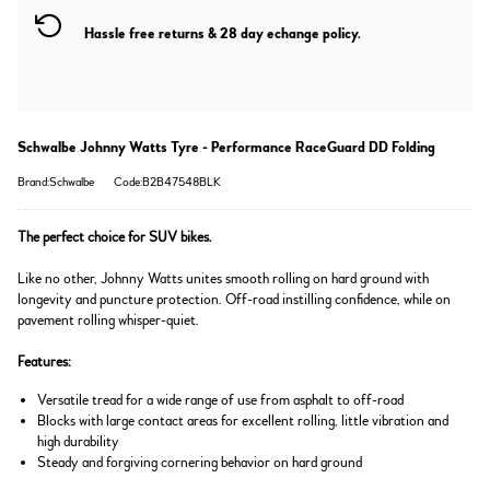
Hassle free returns & 28 day echange policy.
Schwalbe Johnny Watts Tyre - Performance RaceGuard DD Folding
Brand:Schwalbe
Code:B2B47548BLK
The perfect choice for SUV bikes.
Like no other, Johnny Watts unites smooth rolling on hard ground with
longevity and puncture protection. Off-road instilling confidence, while on
pavement rolling whisper-quiet.
Features:
Versatile tread for a wide range of use from asphalt to off-road
Blocks with large contact areas for excellent rolling, little vibration and
high durability
Steady and forgiving cornering behavior on hard ground