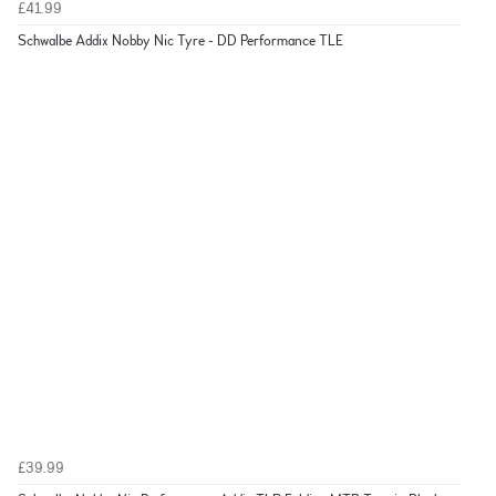
£41.99
Schwalbe Addix Nobby Nic Tyre - DD Performance TLE
£39.99