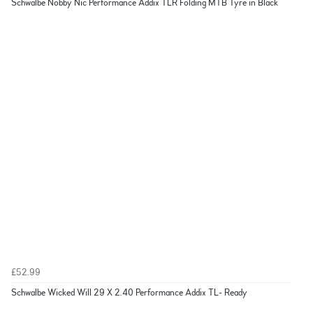
Schwalbe Nobby Nic Performance Addix TLR Folding MTB Tyre in Black
£52.99
Schwalbe Wicked Will 29 X 2.40 Performance Addix TL- Ready