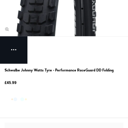
Schwalbe Johnny Watts Tyre - Performance RaceGuard DD Folding
£45.99