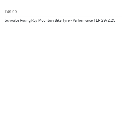
£49.99
Schwalbe Racing Ray Mountain Bike Tyre - Performance TLR 29x2.25