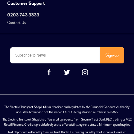
Customer Support
0203 743 3333
Contact Us
Sign-up
The Electric Transport Shop Ltd is authorised and regulated by the Financial Conduct Authority
and is the broker and not the lender. Our FCA registration number is 625355.
The Electric Transport Shop Ltd offers credit products from Secure Trust Bank PLC trading as V12
Retail Finance. Credit is provided subject to affordability, age and status. Minimum spend applies.
Not all products offered by Secure Trust Bank PLC are regulated by the Financial Conduct