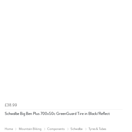
£38.99
Schwalbe Big Ben Plus 700x50c GreenGuard Tire in Black/Reflect
Home
Mountain Biking
Components
Schwalbe
Tyres & Tubes