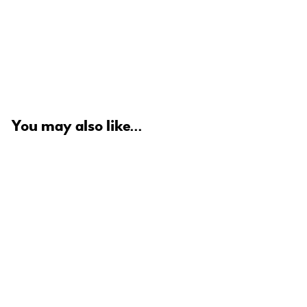
You may also like...