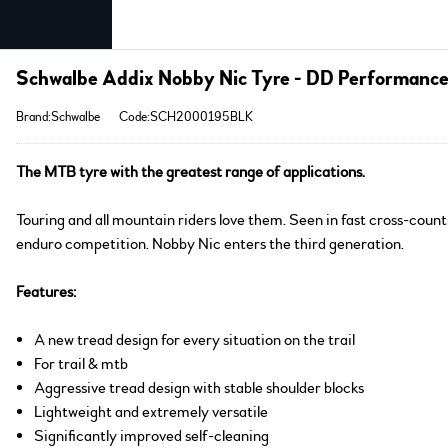
Schwalbe Addix Nobby Nic Tyre - DD Performanc
Brand:Schwalbe
Code:SCH2000195BLK
The MTB tyre with the greatest range of applications.
Touring and all mountain riders love them. Seen in fast cross-count
enduro competition. Nobby Nic enters the third generation.
Features:
A new tread design for every situation on the trail
For trail & mtb
Aggressive tread design with stable shoulder blocks
Lightweight and extremely versatile
Significantly improved self-cleaning