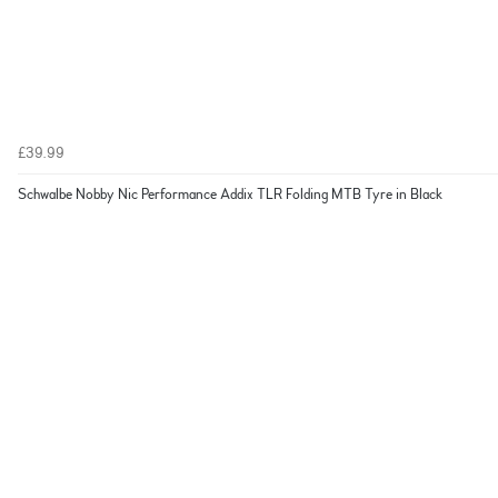
£39.99
Schwalbe Nobby Nic Performance Addix TLR Folding MTB Tyre in Black