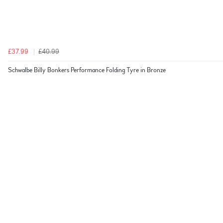
£37.99
£40.99
Schwalbe Billy Bonkers Performance Folding Tyre in Bronze