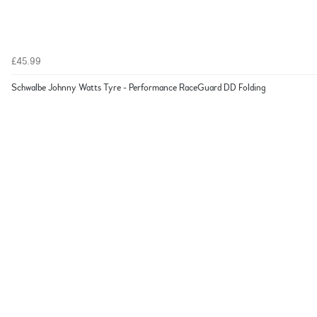
£45.99
Schwalbe Johnny Watts Tyre - Performance RaceGuard DD Folding