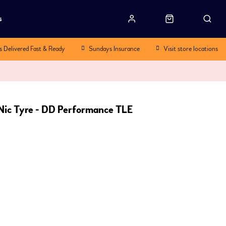
s
s Delivered Fast & Ready
Sundays Insurance
Visit store locations
ic Tyre - DD Performance TLE