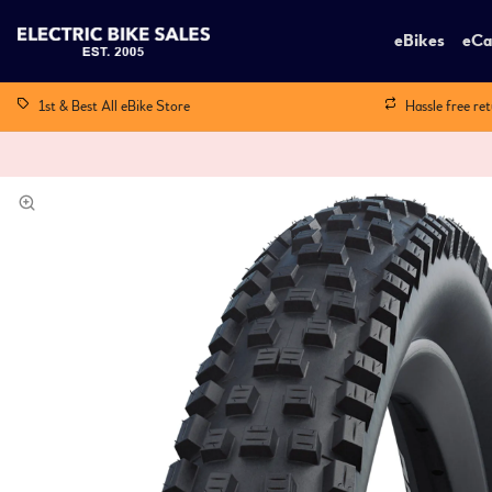
eBikes
eCa
1st & Best All eBike Store
Hassle free re