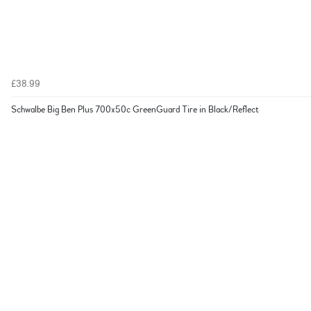
£38.99
Schwalbe Big Ben Plus 700x50c GreenGuard Tire in Black/Reflect