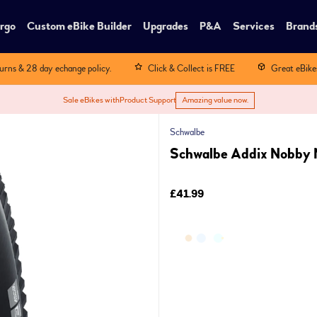
rgo
Custom eBike Builder
Upgrades
P&A
Services
Brand
turns & 28 day echange policy.
Click & Collect is FREE
Great eBike
Sale eBikes with
Product Support
Amazing value now.
Schwalbe
Schwalbe Addix Nobby N
£41.99