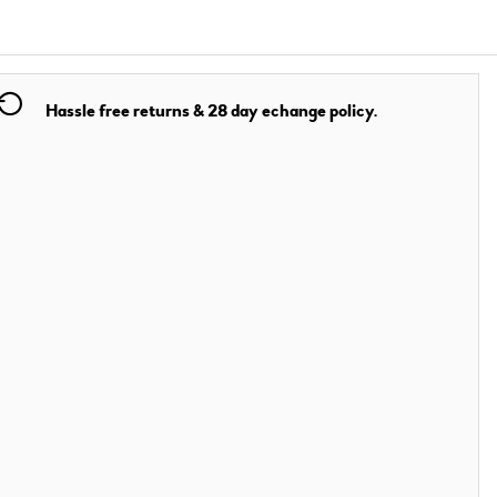
Hassle free returns & 28 day echange policy.