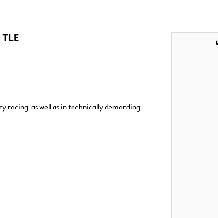
e TLE
ry racing, as well as in technically demanding