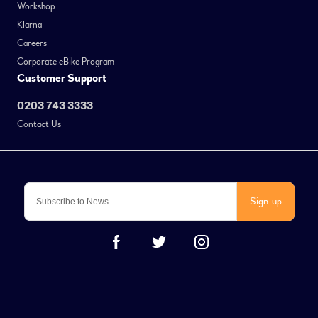
Workshop
Klarna
Careers
Corporate eBike Program
Customer Support
0203 743 3333
Contact Us
Sign-up