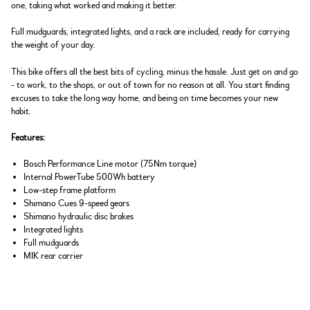
one, taking what worked and making it better.
Full mudguards, integrated lights, and a rack are included, ready for carrying
the weight of your day.
This bike offers all the best bits of cycling, minus the hassle. Just get on and go
- to work, to the shops, or out of town for no reason at all. You start finding
excuses to take the long way home, and being on time becomes your new
habit.
Features:
Bosch Performance Line motor (75Nm torque)
Internal PowerTube 500Wh battery
Low-step frame platform
Shimano Cues 9-speed gears
Shimano hydraulic disc brakes
Integrated lights
Full mudguards
MIK rear carrier