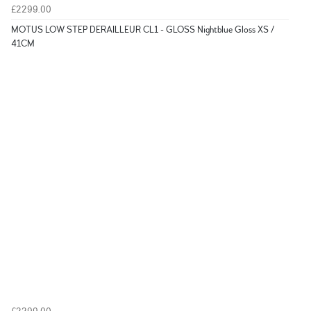
£2299.00
MOTUS LOW STEP DERAILLEUR CL1 - GLOSS Nightblue Gloss XS /
41CM