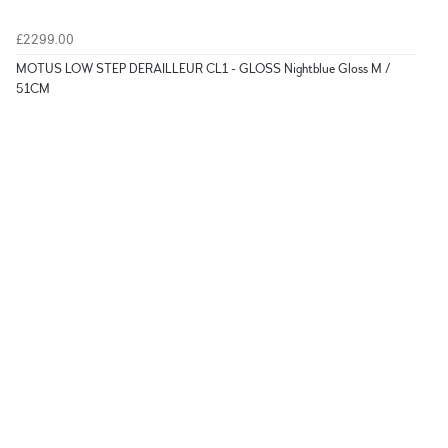
£2299.00
MOTUS LOW STEP DERAILLEUR CL1 - GLOSS Nightblue Gloss M /
51CM