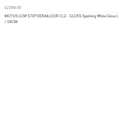
£2299.00
MOTUS LOW STEP DERAILLEUR CL2 - GLOSS Sparking White Gloss L
/ 56CM