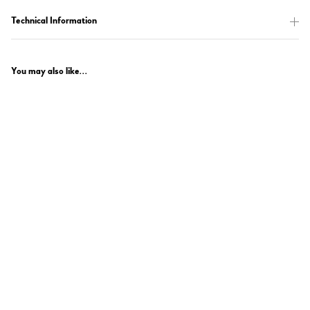
Technical Information
You may also like...