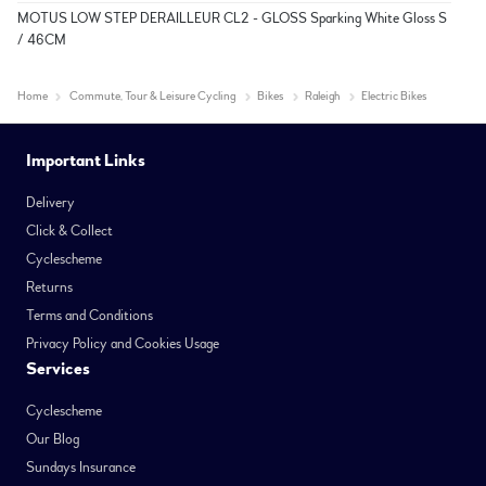
MOTUS LOW STEP DERAILLEUR CL2 - GLOSS Sparking White Gloss S
/ 46CM
Home
Commute, Tour & Leisure Cycling
Bikes
Raleigh
Electric Bikes
Important Links
Delivery
Click & Collect
Cyclescheme
Returns
Terms and Conditions
Privacy Policy and Cookies Usage
Services
Cyclescheme
Our Blog
Sundays Insurance