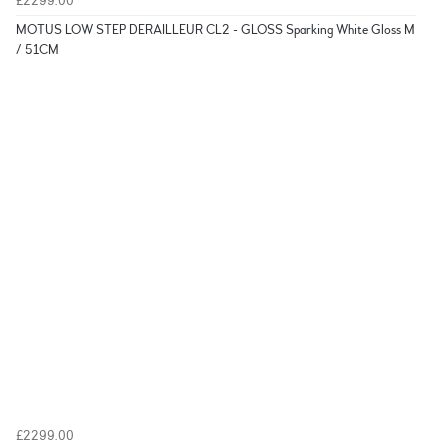
£2299.00
MOTUS LOW STEP DERAILLEUR CL2 - GLOSS Sparking White Gloss M
/ 51CM
£2299.00