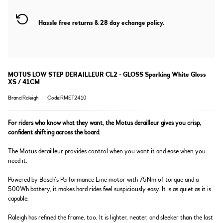
Hassle free returns & 28 day echange policy.
MOTUS LOW STEP DERAILLEUR CL2 - GLOSS Sparking White Gloss
XS / 41CM
Brand:Raleigh
Code:RMET2410
For riders who know what they want, the Motus derailleur gives you crisp,
confident shifting across the board.
The Motus derailleur provides control when you want it and ease when you
need it.
Powered by Bosch’s Performance Line motor with 75Nm of torque and a
500Wh battery, it makes hard rides feel suspiciously easy. It is as quiet as it is
capable.
Raleigh has refined the frame, too. It is lighter, neater, and sleeker than the last