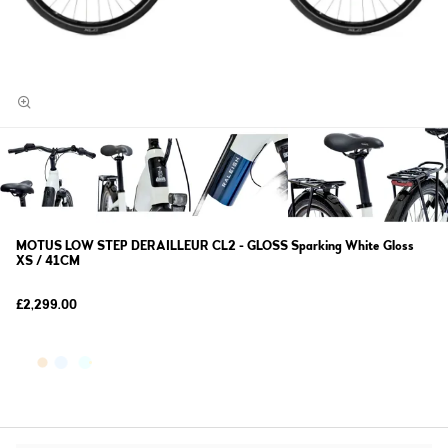
MOTUS LOW STEP DERAILLEUR CL2 - GLOSS Sparking White Gloss
XS / 41CM
£2,299.00