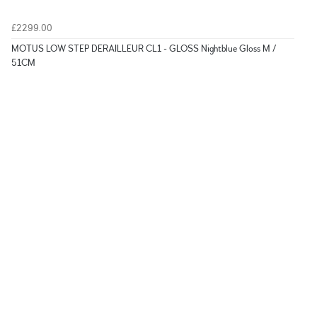
£2299.00
MOTUS LOW STEP DERAILLEUR CL1 - GLOSS Nightblue Gloss M /
51CM