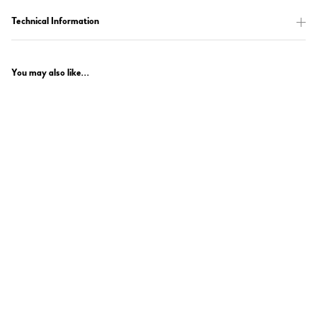
Technical Information
You may also like...