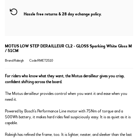
Hassle free returns & 28 day echange policy.
MOTUS LOW STEP DERAILLEUR CL2 - GLOSS Sparking White Gloss M
/ 51CM
Brand:Raleigh
Code:RMET2510
For riders who know what they want, the Motus derailleur gives you crisp,
confident shifting across the board.
The Motus derailleur provides control when you want it and ease when you
need it.
Powered by Bosch’s Performance Line motor with 75Nm of torque and a
500Wh battery, it makes hard rides feel suspiciously easy. It is as quiet as it is
capable.
Raleigh has refined the frame, too. It is lighter, neater, and sleeker than the last