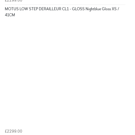
£2299.00
MOTUS LOW STEP DERAILLEUR CL1 - GLOSS Nightblue Gloss XS /
41CM
£2299.00