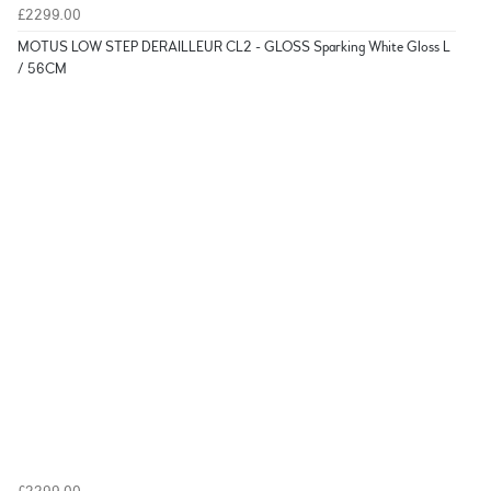
£2299.00
MOTUS LOW STEP DERAILLEUR CL2 - GLOSS Sparking White Gloss L
/ 56CM