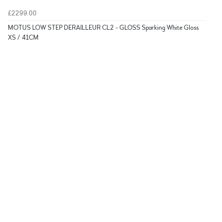
£2299.00
MOTUS LOW STEP DERAILLEUR CL2 - GLOSS Sparking White Gloss
XS / 41CM