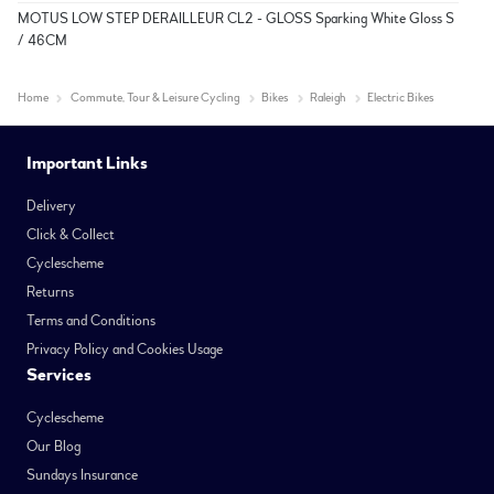
MOTUS LOW STEP DERAILLEUR CL2 - GLOSS Sparking White Gloss S
/ 46CM
Home
Commute, Tour & Leisure Cycling
Bikes
Raleigh
Electric Bikes
Important Links
Delivery
Click & Collect
Cyclescheme
Returns
Terms and Conditions
Privacy Policy and Cookies Usage
Services
Cyclescheme
Our Blog
Sundays Insurance