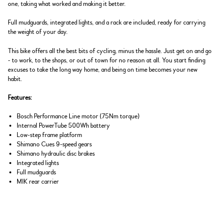
one, taking what worked and making it better.
Full mudguards, integrated lights, and a rack are included, ready for carrying
the weight of your day.
This bike offers all the best bits of cycling, minus the hassle. Just get on and go
- to work, to the shops, or out of town for no reason at all. You start finding
excuses to take the long way home, and being on time becomes your new
habit.
Features:
Bosch Performance Line motor (75Nm torque)
Internal PowerTube 500Wh battery
Low-step frame platform
Shimano Cues 9-speed gears
Shimano hydraulic disc brakes
Integrated lights
Full mudguards
MIK rear carrier