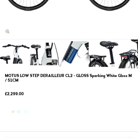
MOTUS LOW STEP DERAILLEUR CL2 - GLOSS Sparking White Gloss M
/ 51CM
£2,299.00