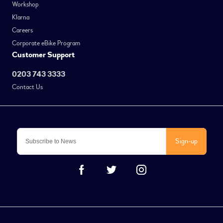
Workshop
Klarna
Careers
Corporate eBike Program
Customer Support
0203 743 3333
Contact Us
Sign-up