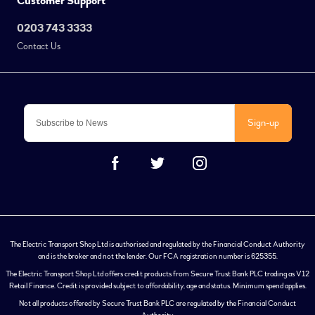
Customer Support
0203 743 3333
Contact Us
Sign-up
The Electric Transport Shop Ltd is authorised and regulated by the Financial Conduct Authority
and is the broker and not the lender. Our FCA registration number is 625355.
The Electric Transport Shop Ltd offers credit products from Secure Trust Bank PLC trading as V12
Retail Finance. Credit is provided subject to affordability, age and status. Minimum spend applies.
Not all products offered by Secure Trust Bank PLC are regulated by the Financial Conduct