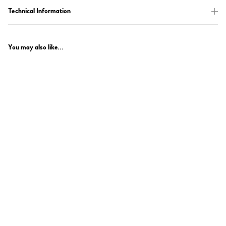
Technical Information
You may also like...