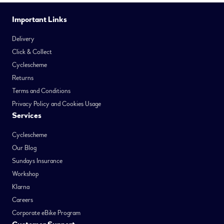
Important Links
Delivery
Click & Collect
Cyclescheme
Returns
Terms and Conditions
Privacy Policy and Cookies Usage
Services
Cyclescheme
Our Blog
Sundays Insurance
Workshop
Klarna
Careers
Corporate eBike Program