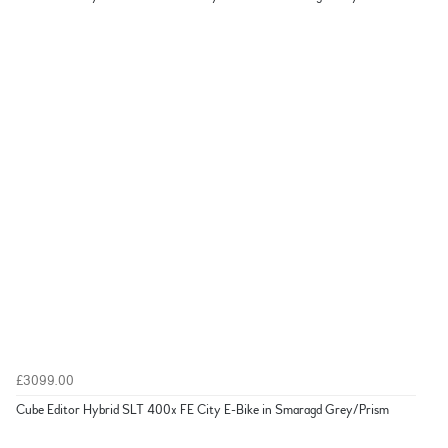
£3099.00
Cube Editor Hybrid SLT 400x FE City E-Bike in Smaragd Grey/Prism