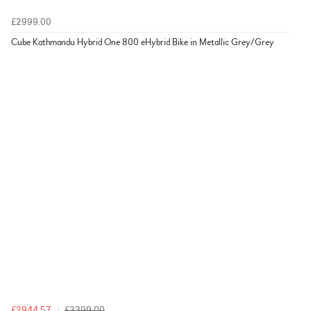
£2999.00
Cube Kathmandu Hybrid One 800 eHybrid Bike in Metallic Grey/Grey
£2944.57
£3399.00