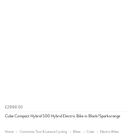
£2899.00
Cube Compact Hybrid 500 Hybrid Electric Bike in Black/Sparkorange
Home
Commute, Tour & Leisure Cycling
Bikes
Cube
Electric Bikes