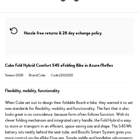
Hassle free returns & 28 day echange policy.
Cube Fold Hybrid Comfort 545 eFolding Bike in Azure/Reflex
Season:2026
Brand:Cube
Code:12011020
Flexibility, mobility, functionality.
When Cube set out to design their foldable Bosch e-bike, they wanted it to set
new standards for flexibility, mobility and functionality. The fact that it also
looks great is no coincidence, because form often follows function. With its
clever folding mechanism and integrated carry handle, the Fold Hybrid is easy
to store or transport in an efficient, space-saving size and shape. The 545Wh
battery sits neatly behind the seat tube, and Bosch's Smart System gives you
more control via the eBike Flow app. Simple saddle and handlebar adjustments