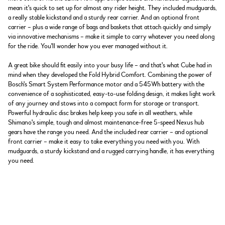
mean it's quick to set up for almost any rider height. They included mudguards,
a really stable kickstand and a sturdy rear carrier. And an optional front
carrier – plus a wide range of bags and baskets that attach quickly and simply
via innovative mechanisms – make it simple to carry whatever you need along
for the ride. You'll wonder how you ever managed without it.
A great bike should fit easily into your busy life – and that's what Cube had in
mind when they developed the Fold Hybrid Comfort. Combining the power of
Bosch's Smart System Performance motor and a 545Wh battery with the
convenience of a sophisticated, easy-to-use folding design, it makes light work
of any journey and stows into a compact form for storage or transport.
Powerful hydraulic disc brakes help keep you safe in all weathers, while
Shimano's simple, tough and almost maintenance-free 5-speed Nexus hub
gears have the range you need. And the included rear carrier – and optional
front carrier – make it easy to take everything you need with you. With
mudguards, a sturdy kickstand and a rugged carrying handle, it has everything
you need.