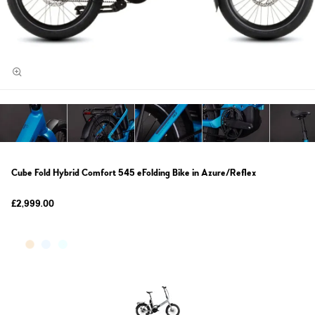
Cube Fold Hybrid Comfort 545 eFolding Bike in Azure/Reflex
£2,999.00