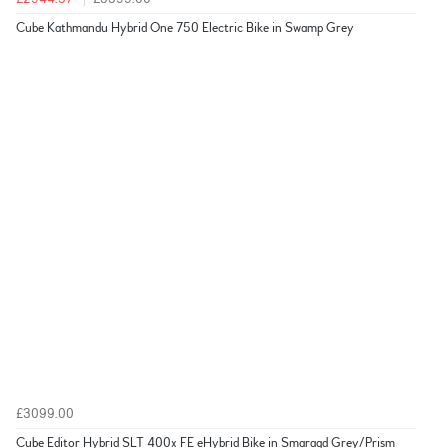
Cube Kathmandu Hybrid One 750 Electric Bike in Swamp Grey
£3099.00
Cube Editor Hybrid SLT 400x FE eHybrid Bike in Smaragd Grey/Prism