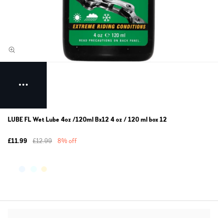
LUBE FL Wet Lube 4oz /120ml Bx12 4 oz / 120 ml box 12
£11.99
£12.99
8% off