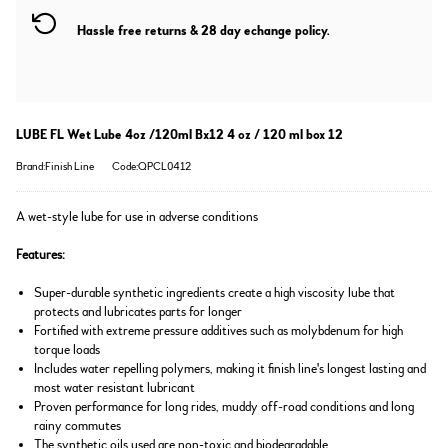
Hassle free returns & 28 day echange policy.
LUBE FL Wet Lube 4oz /120ml Bx12 4 oz / 120 ml box 12
Brand:Finish Line
Code:QPCL0412
A wet-style lube for use in adverse conditions
Features:
Super-durable synthetic ingredients create a high viscosity lube that
protects and lubricates parts for longer
Fortified with extreme pressure additives such as molybdenum for high
torque loads
Includes water repelling polymers, making it finish line's longest lasting and
most water resistant lubricant
Proven performance for long rides, muddy off-road conditions and long
rainy commutes
The synthetic oils used are non-toxic and biodegradable