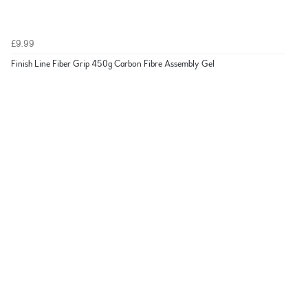
£9.99
Finish Line Fiber Grip 450g Carbon Fibre Assembly Gel