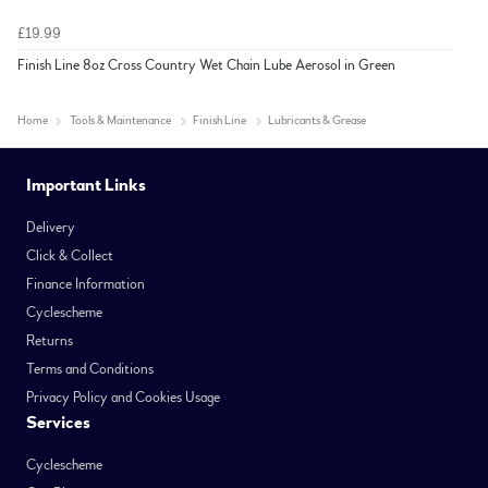
£19.99
Finish Line 8oz Cross Country Wet Chain Lube Aerosol in Green
Home
Tools & Maintenance
Finish Line
Lubricants & Grease
Important Links
Delivery
Click & Collect
Finance Information
Cyclescheme
Returns
Terms and Conditions
Privacy Policy and Cookies Usage
Services
Cyclescheme