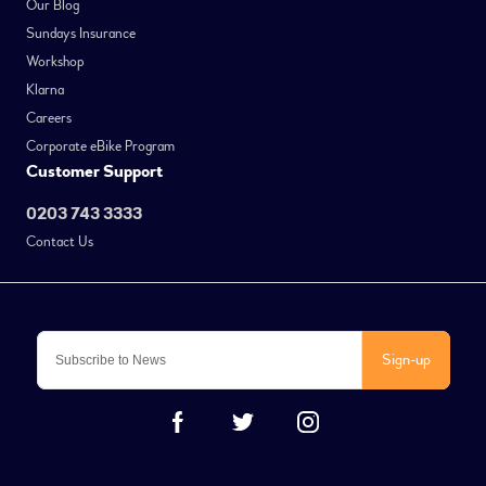
Our Blog
Sundays Insurance
Workshop
Klarna
Careers
Corporate eBike Program
Customer Support
0203 743 3333
Contact Us
Sign-up