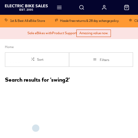
1st & Best All eBike Store
Hassle free returns & 28 day echange policy.
Cl
Sale eBikes with
Product Support
Amazing value now.
Home
Sort
Filters
Search results for 'swing2'