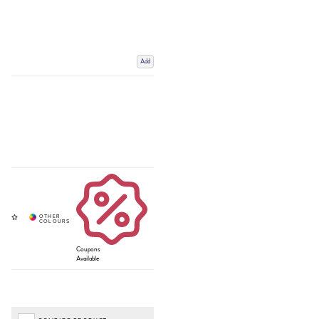
Add
Coupons
Available