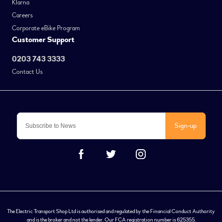
Klarna
Careers
Corporate eBike Program
Customer Support
0203 743 3333
Contact Us
Sign-up
The Electric Transport Shop Ltd is authorised and regulated by the Financial Conduct Authority
and is the broker and not the lender. Our FCA registration number is 625355.