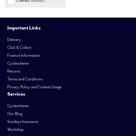
COMPARE PRODUCT
Important Links
Delivery
Click & Collect
Finance Information
Cyclescheme
Returns
Terms and Conditions
Privacy Policy and Cookies Usage
Services
Cyclescheme
Our Blog
Sundays Insurance
Workshop