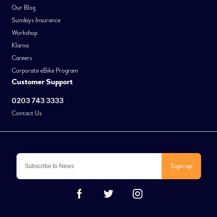
Our Blog
Sundays Insurance
Workshop
Klarna
Careers
Corporate eBike Program
Customer Support
0203 743 3333
Contact Us
Sign-up