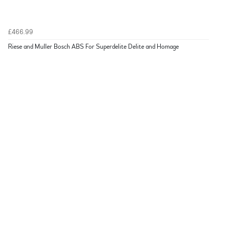
£466.99
Riese and Muller Bosch ABS For Superdelite Delite and Homage