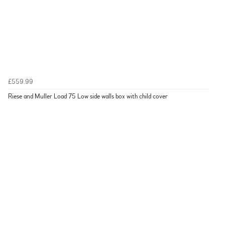
£559.99
Riese and Muller Load 75 Low side walls box with child cover