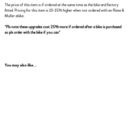
The price of this item is if ordered at the same time as the bike and factory
fitted. Pricing for this item is 10-15% higher when not ordered with an Riese &
Muller ebike.
*Pls note these upgrades cost 25% more if ordered after a bike is purchased
so pls order with the bike if you can*
You may also like...