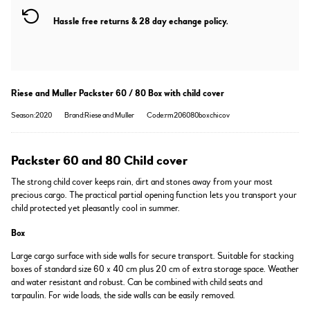
Hassle free returns & 28 day echange policy.
Riese and Muller Packster 60 / 80 Box with child cover
Season:2020
Brand:Riese and Muller
Code:rm206080boxchicov
Packster 60 and 80 Child cover
The strong child cover keeps rain, dirt and stones away from your most
precious cargo. The practical partial opening function lets you transport your
child protected yet pleasantly cool in summer.
Box
Large cargo surface with side walls for secure transport. Suitable for stacking
boxes of standard size 60 x 40 cm plus 20 cm of extra storage space. Weather
and water resistant and robust. Can be combined with child seats and
tarpaulin. For wide loads, the side walls can be easily removed.