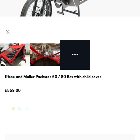
Riese and Muller Packster 60 / 80 Box with child cover
£559.00