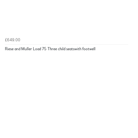
£649.00
Riese and Muller Load 75 Three child seatswith footwell