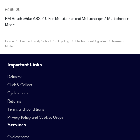
£466.00
RM Bosch eBike ABS 2.0 For Multitinker and Multicharger / Multicharger
Mixte
Home
Electric Family School Run Cycling
Electric Bike Upgrades
Riese and
Muller
Important Links
Delivery
Click & Collect
Cyclescheme
Returns
Terms and Conditions
Privacy Policy and Cookies Usage
Services
Cyclescheme