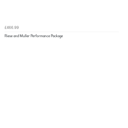
£466.99
Riese and Muller Performance Package