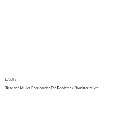
£75.99
Riese and Muller Rear carrier For Roadster / Roadster Mixte