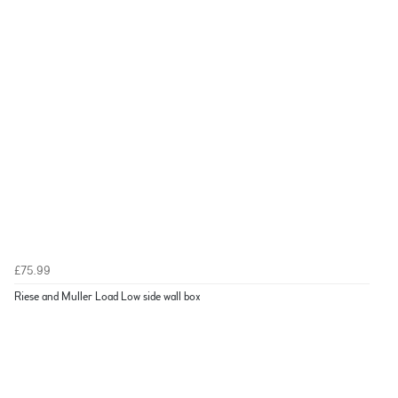
£75.99
Riese and Muller Load Low side wall box