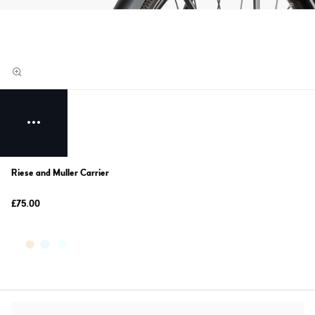
Riese and Muller Carrier
£75.00