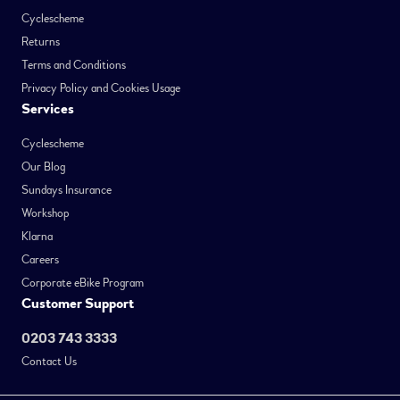
Cyclescheme
Returns
Terms and Conditions
Privacy Policy and Cookies Usage
Services
Cyclescheme
Our Blog
Sundays Insurance
Workshop
Klarna
Careers
Corporate eBike Program
Customer Support
0203 743 3333
Contact Us