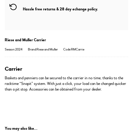
Hassle free returns & 28 day echange policy.
Riese and Muller Carrier
Season:2024
Brand:Riese and Muller
Code:RMCarrie
Carrier
Baskets and panniers can be secured to the carrier in no time, thanks to the
racktime “Snapit” system. With just a click, your load can be changed quicker
than a pit stop. Accessories can be obtained from your dealer.
You may also like...