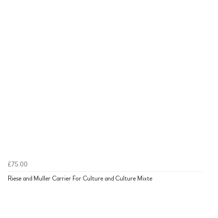
£75.00
Riese and Muller Carrier For Culture and Culture Mixte