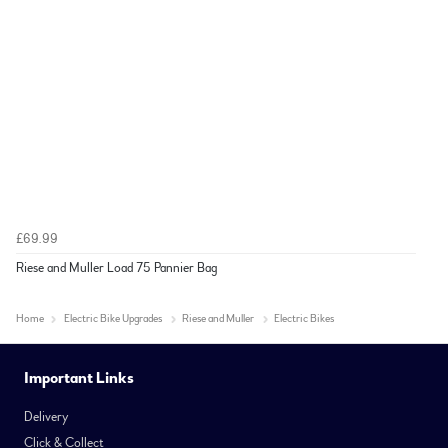
£69.99
Riese and Muller Load 75 Pannier Bag
Home
Electric Bike Upgrades
Riese and Muller
Electric Bikes
Important Links
Delivery
Click & Collect