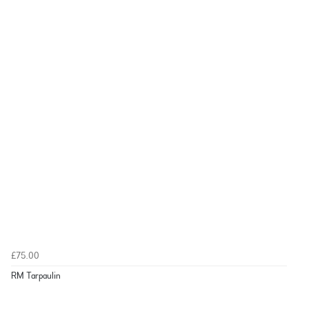
£75.00
RM Tarpaulin