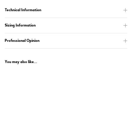
Technical Information
Sizing Information
Professional Opinion
You may also like...