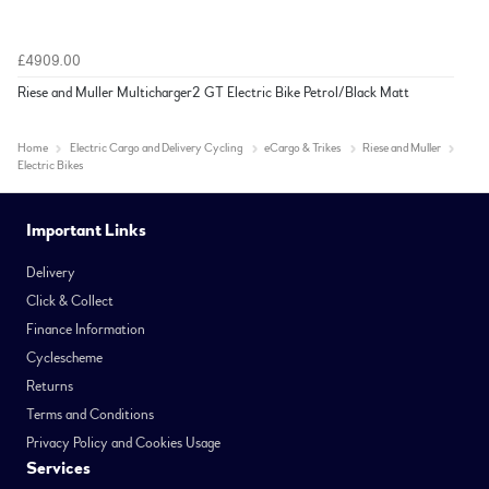
£4909.00
Riese and Muller Multicharger2 GT Electric Bike Petrol/Black Matt
Home
Electric Cargo and Delivery Cycling
eCargo & Trikes
Riese and Muller
Electric Bikes
Important Links
Delivery
Click & Collect
Finance Information
Cyclescheme
Returns
Terms and Conditions
Privacy Policy and Cookies Usage
Services