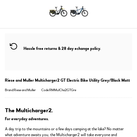
Hassle free returns & 28 day echange policy.
Riese and Muller Multicharger2 GT Electric Bike Utility Grey/Black Matt
Brand:Riese and Muller
Code:RMMulCha2GTGre
The Multicharger2.
For everyday adventures.
A day trip to the mountains or a few days camping at the lake? No matter
what adventure awaits you, the Multicharger2 will take everyone and