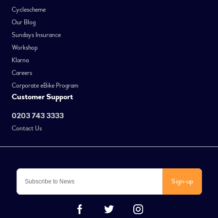
Cyclescheme
Our Blog
Sundays Insurance
Workshop
Klarna
Careers
Corporate eBike Program
Customer Support
0203 743 3333
Contact Us
Sign-up