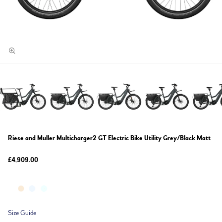
Riese and Muller Multicharger2 GT Electric Bike Utility Grey/Black Matt
£4,909.00
Size Guide