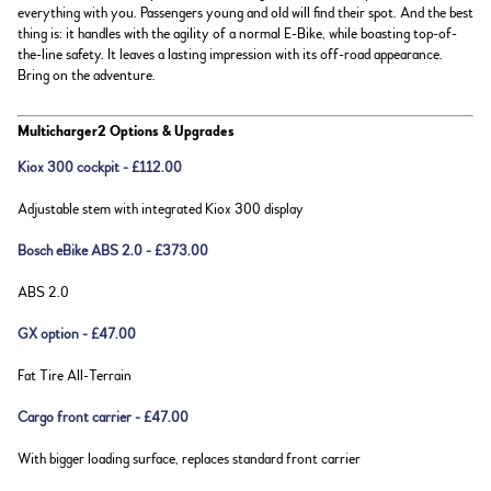
everything with you. Passengers young and old will find their spot. And the best
thing is: it handles with the agility of a normal E-Bike, while boasting top-of-
the-line safety. It leaves a lasting impression with its off-road appearance.
Bring on the adventure.
Multicharger2 Options & Upgrades
Kiox 300 cockpit - £112.00
Adjustable stem with integrated Kiox 300 display
Bosch eBike ABS 2.0 - £373.00
ABS 2.0
GX option - £47.00
Fat Tire All-Terrain
Cargo front carrier - £47.00
With bigger loading surface, replaces standard front carrier