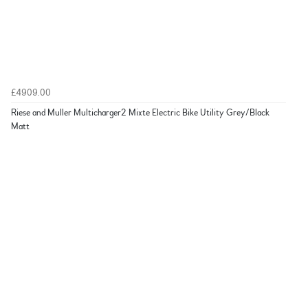
£4909.00
Riese and Muller Multicharger2 Mixte Electric Bike Utility Grey/Black
Matt