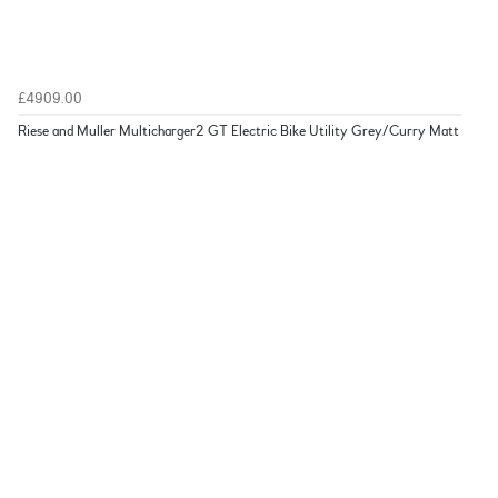
£4909.00
Riese and Muller Multicharger2 GT Electric Bike Utility Grey/Curry Matt