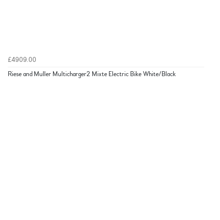
£4909.00
Riese and Muller Multicharger2 Mixte Electric Bike White/Black