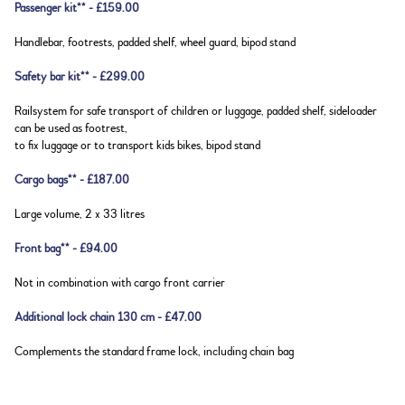
Passenger kit** - £159.00
Handlebar, footrests, padded shelf, wheel guard, bipod stand
Safety bar kit** - £299.00
Railsystem for safe transport of children or luggage, padded shelf, sideloader
can be used as footrest,
to fix luggage or to transport kids bikes, bipod stand
Cargo bags** - £187.00
Large volume, 2 x 33 litres
Front bag** - £94.00
Not in combination with cargo front carrier
Additional lock chain 130 cm - £47.00
Complements the standard frame lock, including chain bag