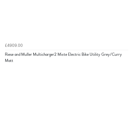
£4909.00
Riese and Muller Multicharger2 Mixte Electric Bike Utility Grey/Curry
Matt