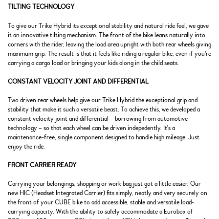
TILTING TECHNOLOGY
To give our Trike Hybrid its exceptional stability and natural ride feel, we gave
it an innovative tilting mechanism. The front of the bike leans naturally into
corners with the rider, leaving the load area upright with both rear wheels giving
maximum grip. The result is that it feels like riding a regular bike, even if you're
carrying a cargo load or bringing your kids along in the child seats.
CONSTANT VELOCITY JOINT AND DIFFERENTIAL
Two driven rear wheels help give our Trike Hybrid the exceptional grip and
stability that make it such a versatile beast. To achieve this, we developed a
constant velocity joint and differential – borrowing from automotive
technology – so that each wheel can be driven indepedently. It's a
maintenance-free, single component designed to handle high mileage. Just
enjoy the ride.
FRONT CARRIER READY
Carrying your belongings, shopping or work bag just got a little easier. Our
new HIC (Headset Integrated Carrier) fits simply, neatly and very securely on
the front of your CUBE bike to add accessible, stable and versatile load-
carrying capacity. With the ability to safely accommodate a Eurobox of