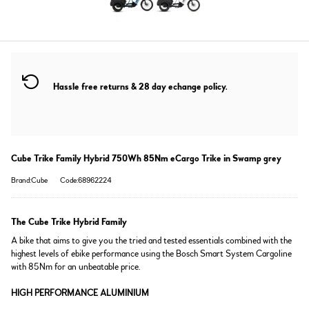
Hassle free returns & 28 day echange policy.
Cube Trike Family Hybrid 750Wh 85Nm eCargo Trike in Swamp grey
Brand:Cube
Code:68962224
The Cube Trike Hybrid Family
A bike that aims to give you the tried and tested essentials combined with the
highest levels of ebike performance using the Bosch Smart System Cargoline
with 85Nm for an unbeatable price.
HIGH PERFORMANCE ALUMINIUM