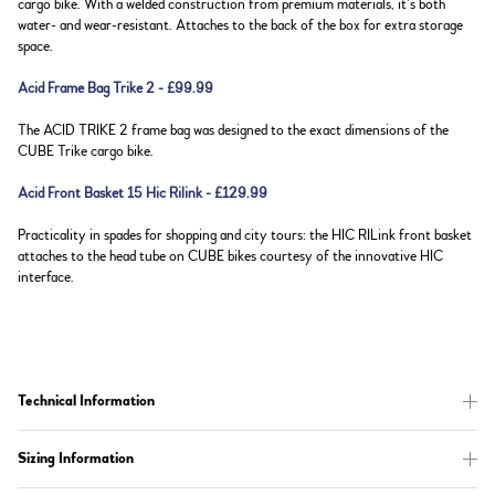
cargo bike. With a welded construction from premium materials, it’s both
water- and wear-resistant. Attaches to the back of the box for extra storage
space.
Acid Frame Bag Trike 2 - £99.99
The ACID TRIKE 2 frame bag was designed to the exact dimensions of the
CUBE Trike cargo bike.
Acid Front Basket 15 Hic Rilink - £129.99
Practicality in spades for shopping and city tours: the HIC RILink front basket
attaches to the head tube on CUBE bikes courtesy of the innovative HIC
interface.
Technical Information
Sizing Information