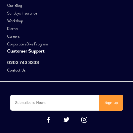
Our Blog
Sundays Insurance
Workshop
Klarna
Careers
Corporate eBike Program
Customer Support
0203 743 3333
Contact Us
Sign-up