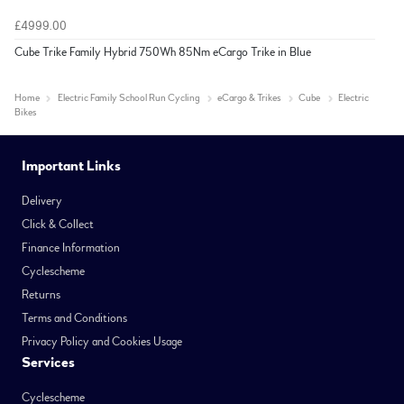
£4999.00
Cube Trike Family Hybrid 750Wh 85Nm eCargo Trike in Blue
Home
Electric Family School Run Cycling
eCargo & Trikes
Cube
Electric
Bikes
Important Links
Delivery
Click & Collect
Finance Information
Cyclescheme
Returns
Terms and Conditions
Privacy Policy and Cookies Usage
Services
Cyclescheme