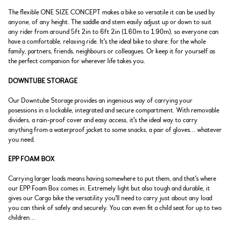
The flexible ONE SIZE CONCEPT makes a bike so versatile it can be used by
anyone, of any height. The saddle and stem easily adjust up or down to suit
any rider from around 5ft 2in to 6ft 2in (1.60m to 1.90m), so everyone can
have a comfortable, relaxing ride. It's the ideal bike to share: for the whole
family, partners, friends, neighbours or colleagues. Or keep it for yourself as
the perfect companion for wherever life takes you.
DOWNTUBE STORAGE
Our Downtube Storage provides an ingenious way of carrying your
posessions in a lockable, integrated and secure compartment. With removable
dividers, a rain-proof cover and easy access, it's the ideal way to carry
anything from a waterproof jacket to some snacks, a pair of gloves... whatever
you need.
EPP FOAM BOX
Carrying larger loads means having somewhere to put them, and that's where
our EPP Foam Box comes in. Extremely light but also tough and durable, it
gives our Cargo bike the versatility you'll need to carry just about any load
you can think of safely and securely. You can even fit a child seat for up to two
children...