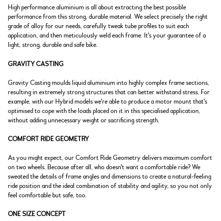
High performance aluminium is all about extracting the best possible
performance from this strong, durable material. We select precisely the right
grade of alloy for our needs, carefully tweak tube profiles to suit each
application, and then meticulously weld each frame. It's your guarantee of a
light, strong, durable and safe bike.
GRAVITY CASTING
Gravity Casting moulds liquid aluminium into highly complex frame sections,
resulting in extremely strong structures that can better withstand stress. For
example, with our Hybrid models we're able to produce a motor mount that's
optimised to cope with the loads placed on it in this specialised application,
without adding unnecessary weight or sacrificing strength.
COMFORT RIDE GEOMETRY
As you might expect, our Comfort Ride Geometry delivers maximum comfort
on two wheels. Because after all, who doesn't want a comfortable ride? We
sweated the details of frame angles and dimensions to create a natural-feeling
ride position and the ideal combination of stability and agility, so you not only
feel comfortable but safe, too.
ONE SIZE CONCEPT