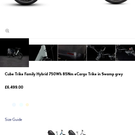
Cube Trike Family Hybrid 750Wh 85Nm eCargo Trike in Swamp grey
£6,499.00
Size Guide