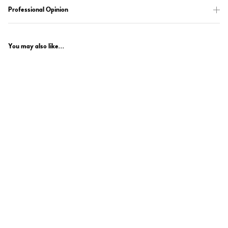
Professional Opinion
You may also like...