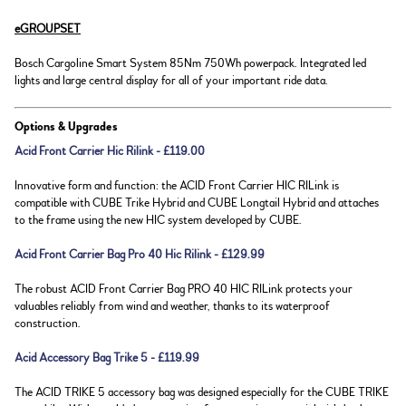
eGROUPSET
Bosch Cargoline Smart System 85Nm 750Wh powerpack. Integrated led
lights and large central display for all of your important ride data.
Options & Upgrades
Acid Front Carrier Hic Rilink - £119.00
Innovative form and function: the ACID Front Carrier HIC RILink is
compatible with CUBE Trike Hybrid and CUBE Longtail Hybrid and attaches
to the frame using the new HIC system developed by CUBE.
Acid Front Carrier Bag Pro 40 Hic Rilink - £129.99
The robust ACID Front Carrier Bag PRO 40 HIC RILink protects your
valuables reliably from wind and weather, thanks to its waterproof
construction.
Acid Accessory Bag Trike 5 - £119.99
The ACID TRIKE 5 accessory bag was designed especially for the CUBE TRIKE