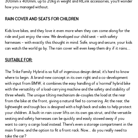
300mm x 400mm, up to 20kg in weight and RILink accessories, you'll wonder
how you managed without.
RAIN COVER AND SEATS FOR CHILDREN
Kids love bikes, and they love it even more when they can come along for the
ride and just enjoy the view. We developed our child seat – with safety
harnesses – with exactly this thought in mind. Safe, snug and secure, your kids
can watch the world go by. The rain cover will even keep them dry if it rains...
SUITABLE FOR:
The Trike Family Hybrid is so full of ingenious design detail, it's hard to know
where to begin. A brand-new concept in its own right and a co-development
with input from BMW, it combines the easy handling of a 'normal' hybrid bike
with the versatility of a load-carrying machine and the safety and stability of
three wheels. The unique tilting mechanism de-couples the load at the rear
from the bike at the front, giving a natural feel to cornering. At the rear, the
lightweight and tough box is designed with a high back and sides to help protect
your children. A built-in rain cover lifts on its own gas strut, and the versatile
seating and safety harnesses can be quickly and easily stowed away if you
want to carry a cargo load instead. There's even a storage compartment in the
main frame, and the option to fit a front rack. Now... do you really need to
take the car?