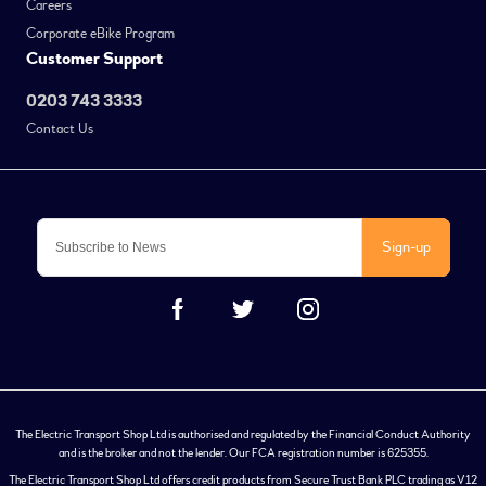
Careers
Corporate eBike Program
Customer Support
0203 743 3333
Contact Us
Sign-up
The Electric Transport Shop Ltd is authorised and regulated by the Financial Conduct Authority
and is the broker and not the lender. Our FCA registration number is 625355.
The Electric Transport Shop Ltd offers credit products from Secure Trust Bank PLC trading as V12