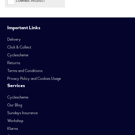
COMPARE PRODUCT
Important Links
Delivery
Click & Collect
Cyclescheme
Returns
Terms and Conditions
Privacy Policy and Cookies Usage
Services
Cyclescheme
Our Blog
Sundays Insurance
Workshop
Klarna