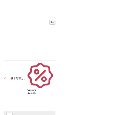
Add
Coupons
Available