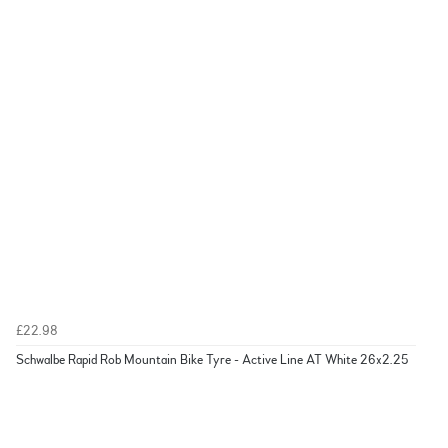
£22.98
Schwalbe Rapid Rob Mountain Bike Tyre - Active Line AT White 26x2.25