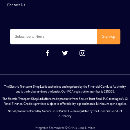
Contact Us
Sign-up
The Electric Transport Shop Ltd is authorised and regulated by the Financial Conduct Authority
and is the broker and not the lender. Our FCA registration number is 625355.
The Electric Transport Shop Ltd offers credit products from Secure Trust Bank PLC trading as V12
Retail Finance. Credit is provided subject to affordability, age and status. Minimum spend applies.
Not all products offered by Secure Trust Bank PLC are regulated by the Financial Conduct
Authority.
Integrated Ecommerce ©
Citrus-Lime Limited