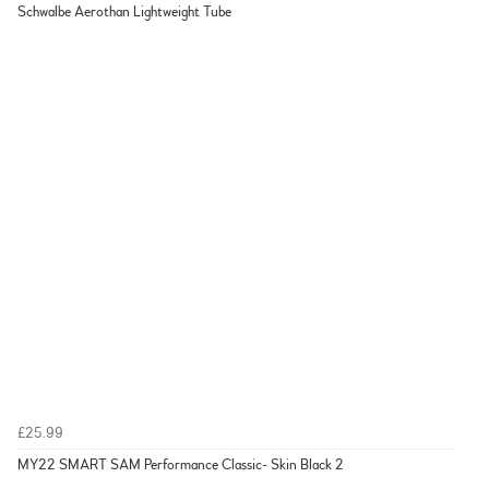
Schwalbe Aerothan Lightweight Tube
£25.99
MY22 SMART SAM Performance Classic- Skin Black 2