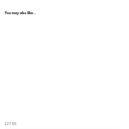
You may also like...
£27.99