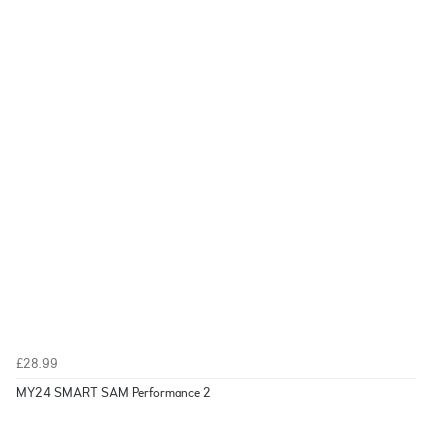
£28.99
MY24 SMART SAM Performance 2