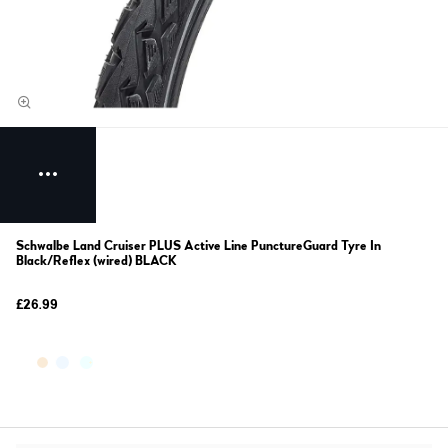
Schwalbe Land Cruiser PLUS Active Line PunctureGuard Tyre In
Black/Reflex (wired) BLACK
£26.99