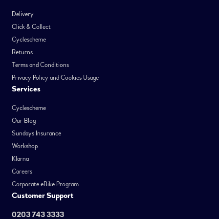
Delivery
Click & Collect
Cyclescheme
Returns
Terms and Conditions
Privacy Policy and Cookies Usage
Services
Cyclescheme
Our Blog
Sundays Insurance
Workshop
Klarna
Careers
Corporate eBike Program
Customer Support
0203 743 3333