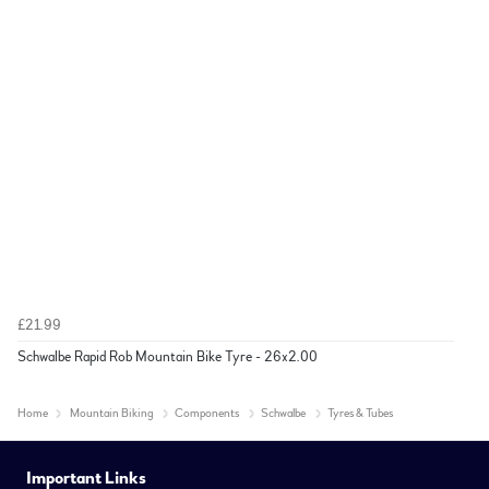
£21.99
Schwalbe Rapid Rob Mountain Bike Tyre - 26x2.00
Home
Mountain Biking
Components
Schwalbe
Tyres & Tubes
Important Links