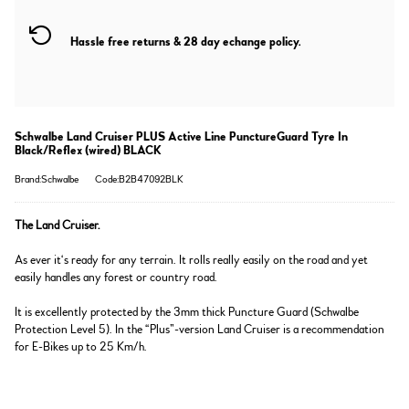
Hassle free returns & 28 day echange policy.
Schwalbe Land Cruiser PLUS Active Line PunctureGuard Tyre In
Black/Reflex (wired) BLACK
Brand:Schwalbe
Code:B2B47092BLK
The Land Cruiser.
As ever it‘s ready for any terrain. It rolls really easily on the road and yet
easily handles any forest or country road.
It is excellently protected by the 3mm thick Puncture Guard (Schwalbe
Protection Level 5). In the “Plus”-version Land Cruiser is a recommendation
for E-Bikes up to 25 Km/h.