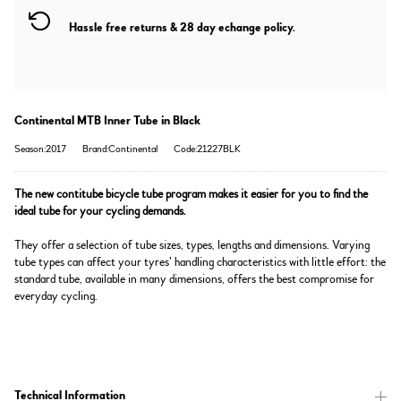
Hassle free returns & 28 day echange policy.
Continental MTB Inner Tube in Black
Season:2017
Brand:Continental
Code:21227BLK
The new contitube bicycle tube program makes it easier for you to find the
ideal tube for your cycling demands.
They offer a selection of tube sizes, types, lengths and dimensions. Varying
tube types can affect your tyres’ handling characteristics with little effort: the
standard tube, available in many dimensions, offers the best compromise for
everyday cycling.
Technical Information