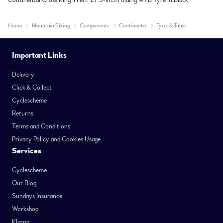
Continental Cross King II Perf. 27.5-inch Folding MTB Tyre in Black
Home
Mountain Biking
Components
Continental
Tyres & Tubes
Important Links
Delivery
Click & Collect
Cyclescheme
Returns
Terms and Conditions
Privacy Policy and Cookies Usage
Services
Cyclescheme
Our Blog
Sundays Insurance
Workshop
Klarna