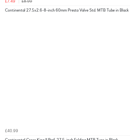
£7.49
£8.99
Continental 27.5x2.6-8-inch 60mm Presta Valve Std. MTB Tube in Black
£40.99