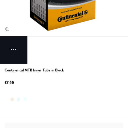
Continental MTB Inner Tube in Black
£7.99