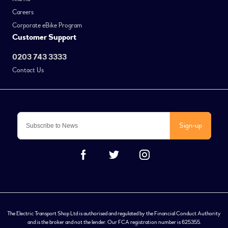
Careers
Corporate eBike Program
Customer Support
0203 743 3333
Contact Us
Sign-up
The Electric Transport Shop Ltd is authorised and regulated by the Financial Conduct Authority
and is the broker and not the lender. Our FCA registration number is 625355.