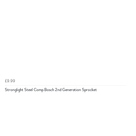
£9.99
Stronglight Steel Comp.Bosch 2nd Generation Sprocket