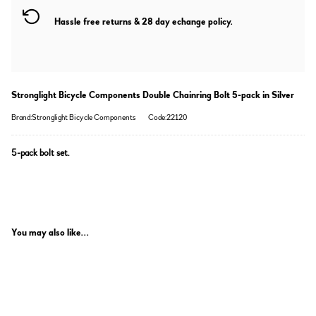
Hassle free returns & 28 day echange policy.
Stronglight Bicycle Components Double Chainring Bolt 5-pack in Silver
Brand:Stronglight Bicycle Components
Code:22120
5-pack bolt set.
You may also like...