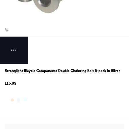
Stronglight Bicycle Components Double Chainring Bolt 5-pack in Silver
£15.99