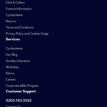
Click & Collect
Finance Information
Cyclescheme
Returns
Terms and Conditions
Privacy Policy and Cookies Usage
Services
Cyclescheme
Our Blog
Sundays Insurance
Workshop
Klarna
Careers
Corporate eBike Program
Customer Support
0203 743 3333
Contact Us