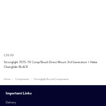
£39.99
Stronglight 7075-T6 Comp/Bosch Direct Mount 3rd Generation + Hebie
Chainglider BLACK
Home
Components
Stronglight Bicycle Components
Important Links
Delivery