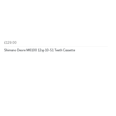
£129.00
Shimano Deore M6100 12sp 10-51 Teeth Cassette