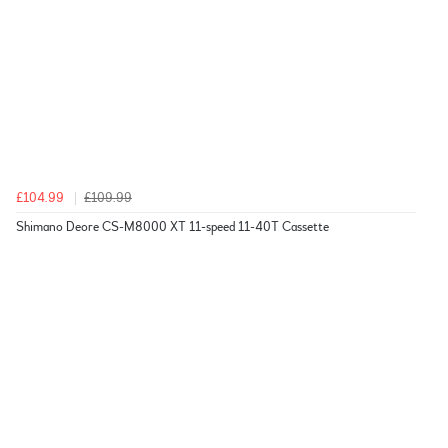
£104.99
£109.99
Shimano Deore CS-M8000 XT 11-speed 11-40T Cassette