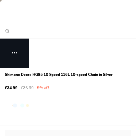
Shimano Deore HG95 10 Speed 116L 10-speed Chain in Silver
£34.99
£36.99
5% off