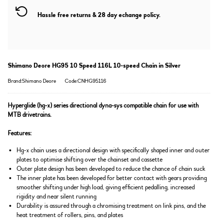
Hassle free returns & 28 day echange policy.
Shimano Deore HG95 10 Speed 116L 10-speed Chain in Silver
Brand:Shimano Deore
Code:CNHG95116
Hyperglide (hg-x) series directional dyna-sys compatible chain for use with
MTB drivetrains.
Features:
Hg-x chain uses a directional design with specifically shaped inner and outer
plates to optimise shifting over the chainset and cassette
Outer plate design has been developed to reduce the chance of chain suck
The inner plate has been developed for better contact with gears providing
smoother shifting under high load, giving efficient pedalling, increased
rigidity and near silent running
Durability is assured through a chromising treatment on link pins, and the
heat treatment of rollers, pins, and plates