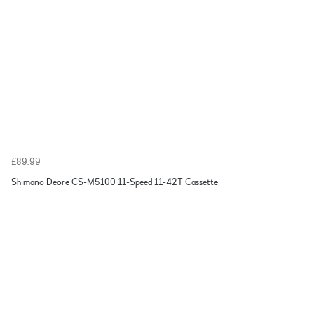
£89.99
Shimano Deore CS-M5100 11-Speed 11-42T Cassette