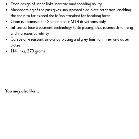
Open design of inner links increase mud shedding ability
Mushrooming of the pins gives unsurpassed side-plate retention, enabling
the chain to far exceed the bs/iso standard for breaking force
Chain is optimised for Shimano hg-x MTB drivetrains only
Sil-tec surface treatment technology (ptfe plating) that is smooth running
and increases durability
Corrosion-resistant zinc-alloy plating and grey finish on inner and outer
plates
114 links, 273 grams
You may also like...