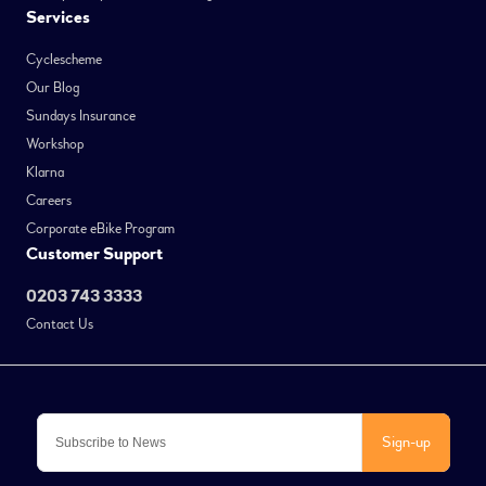
Services
Cyclescheme
Our Blog
Sundays Insurance
Workshop
Klarna
Careers
Corporate eBike Program
Customer Support
0203 743 3333
Contact Us
Sign-up