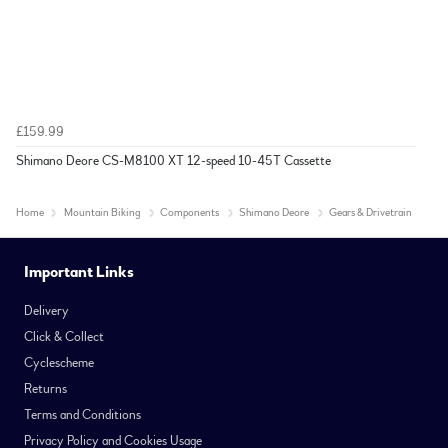
£159.99
Shimano Deore CS-M8100 XT 12-speed 10-45T Cassette
Home
Mountain Biking
Components
Shimano Deore
Gears & Drivetrain
Important Links
Delivery
Click & Collect
Cyclescheme
Returns
Terms and Conditions
Privacy Policy and Cookies Usage