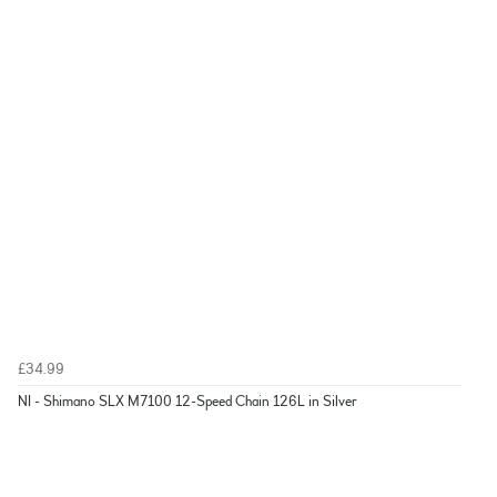
£34.99
NI - Shimano SLX M7100 12-Speed Chain 126L in Silver