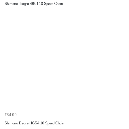
Shimano Tiagra 4601 10 Speed Chain
£34.99
Shimano Deore HG54 10 Speed Chain