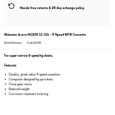
Hassle free returns & 28 day echange policy.
Shimano Acera HG200 11-32t - 9 Speed MTB Cassette
Brand:Shimano
Code:25138
For super narrow 9-speed hg chains.
Features:
Quality, great value 9 speed cassettes
Computer designed hg sprockets
Close gear ratios
Reduced weight
Corrosion-resistant lockring