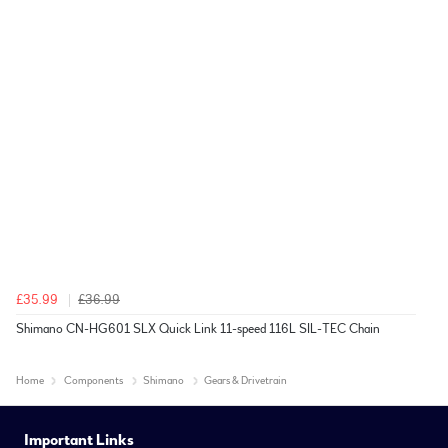
£35.99
£36.99
Shimano CN-HG601 SLX Quick Link 11-speed 116L SIL-TEC Chain
Home
Components
Shimano
Gears & Drivetrain
Important Links