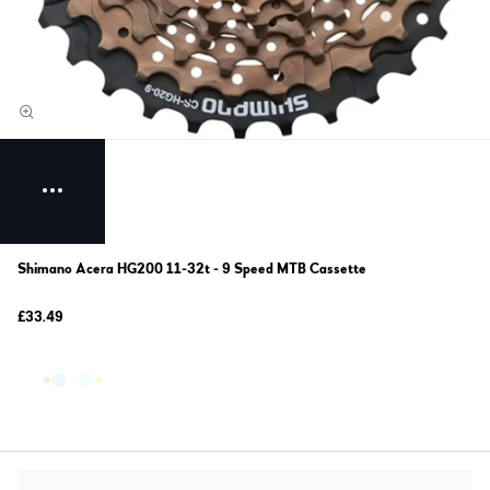
Shimano Acera HG200 11-32t - 9 Speed MTB Cassette
£33.49