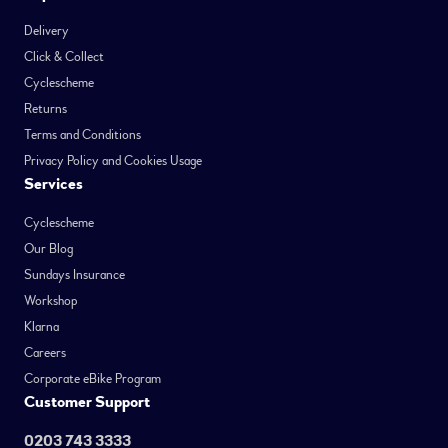
Delivery
Click & Collect
Cyclescheme
Returns
Terms and Conditions
Privacy Policy and Cookies Usage
Services
Cyclescheme
Our Blog
Sundays Insurance
Workshop
Klarna
Careers
Corporate eBike Program
Customer Support
0203 743 3333