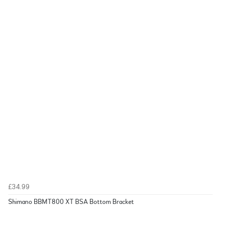
£34.99
Shimano BBMT800 XT BSA Bottom Bracket