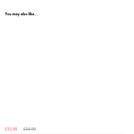
You may also like...
£33.49
£34.99