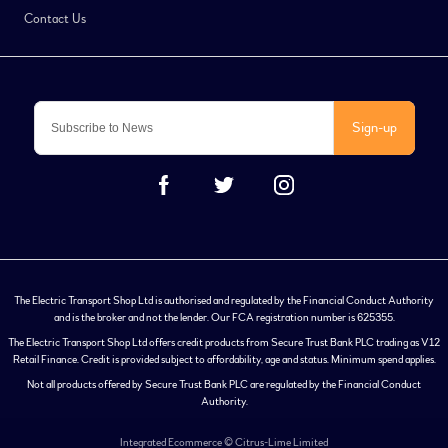
Contact Us
Sign-up
The Electric Transport Shop Ltd is authorised and regulated by the Financial Conduct Authority
and is the broker and not the lender. Our FCA registration number is 625355.
The Electric Transport Shop Ltd offers credit products from Secure Trust Bank PLC trading as V12
Retail Finance. Credit is provided subject to affordability, age and status. Minimum spend applies.
Not all products offered by Secure Trust Bank PLC are regulated by the Financial Conduct
Authority.
Integrated Ecommerce ©
Citrus-Lime Limited