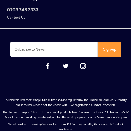
0203 743 3333
Contact Us
Sign-up
The Electric Transport Shop Ltd is authorised and regulated by the Financial Conduct Authority
and is the broker and not the lender. Our FCA registration number is 625355.
The Electric Transport Shop Ltd offers credit products from Secure Trust Bank PLC trading as V12
Retail Finance. Credit is provided subject to affordability, age and status. Minimum spend applies.
Not all products offered by Secure Trust Bank PLC are regulated by the Financial Conduct
Authority.