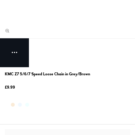
KMC Z7 5/6/7 Speed Loose Chain in Grey/Brown
£9.99