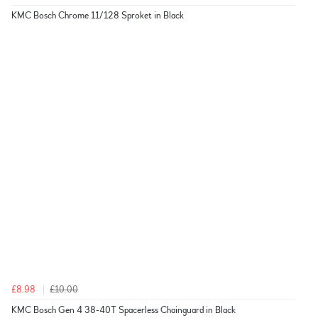
KMC Bosch Chrome 11/128 Sproket in Black
£8.98
£10.00
KMC Bosch Gen 4 38-40T Spacerless Chainguard in Black