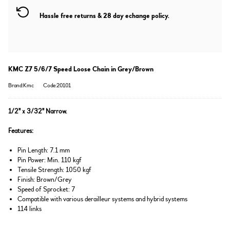
Hassle free returns & 28 day echange policy.
KMC Z7 5/6/7 Speed Loose Chain in Grey/Brown
Brand:Kmc
Code:20101
1/2" x 3/32" Narrow.
Features:
Pin Length: 7.1 mm
Pin Power: Min. 110 kgf
Tensile Strength: 1050 kgf
Finish: Brown/Grey
Speed of Sprocket: 7
Compatible with various derailleur systems and hybrid systems
114 links