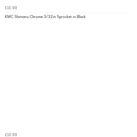
£10.99
KMC Shimano Chrome 3/32in Sprocket in Black
£10.99