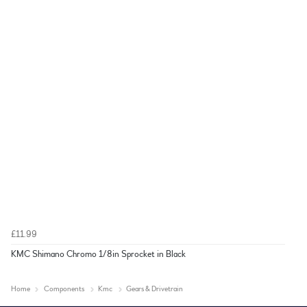
£11.99
KMC Shimano Chromo 1/8in Sprocket in Black
Home
Components
Kmc
Gears & Drivetrain