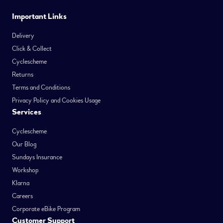
Important Links
Delivery
Click & Collect
Cyclescheme
Returns
Terms and Conditions
Privacy Policy and Cookies Usage
Services
Cyclescheme
Our Blog
Sundays Insurance
Workshop
Klarna
Careers
Corporate eBike Program
Customer Support