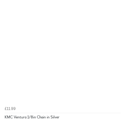
£11.99
KMC Ventura 1/8in Chain in Silver