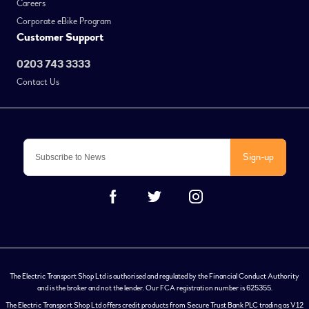
Careers
Corporate eBike Program
Customer Support
0203 743 3333
Contact Us
Sign-up
The Electric Transport Shop Ltd is authorised and regulated by the Financial Conduct Authority
and is the broker and not the lender. Our FCA registration number is 625355.
The Electric Transport Shop Ltd offers credit products from Secure Trust Bank PLC trading as V12