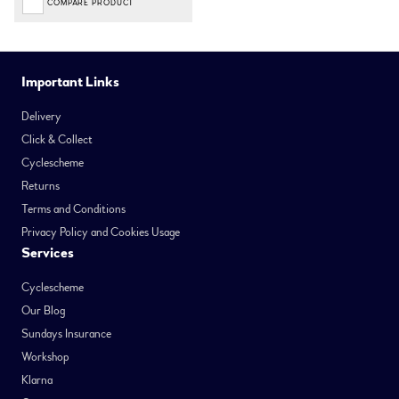
COMPARE PRODUCT
Important Links
Delivery
Click & Collect
Cyclescheme
Returns
Terms and Conditions
Privacy Policy and Cookies Usage
Services
Cyclescheme
Our Blog
Sundays Insurance
Workshop
Klarna