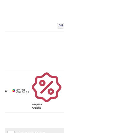
Add
Coupons
Available