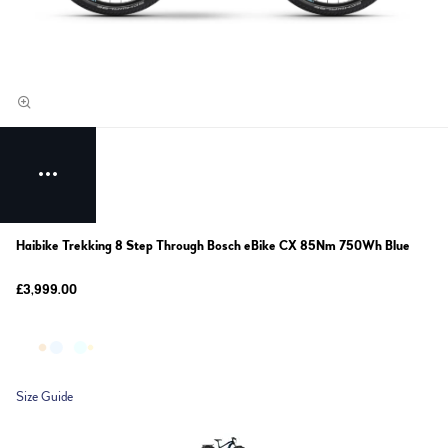
Haibike Trekking 8 Step Through Bosch eBike CX 85Nm 750Wh Blue
£3,999.00
Size Guide