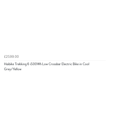
£2599.00
Haibike Trekking 6 i500Wh Low Crossbar Electric Bike in Cool
Grey/Yellow