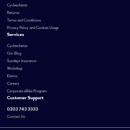
Cyclescheme
Returns
Terms and Conditions
Privacy Policy and Cookies Usage
Services
Cyclescheme
Our Blog
Sundays Insurance
Workshop
Klarna
Careers
Corporate eBike Program
Customer Support
0203 743 3333
Contact Us