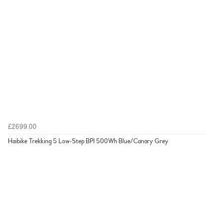
£2699.00
Haibike Trekking 5 Low-Step BPI 500Wh Blue/Canary Grey