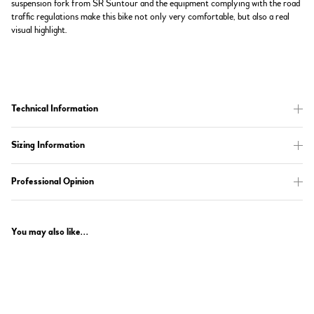
suspension fork from SR Suntour and the equipment complying with the road
traffic regulations make this bike not only very comfortable, but also a real
visual highlight.
Technical Information
Sizing Information
Professional Opinion
You may also like...