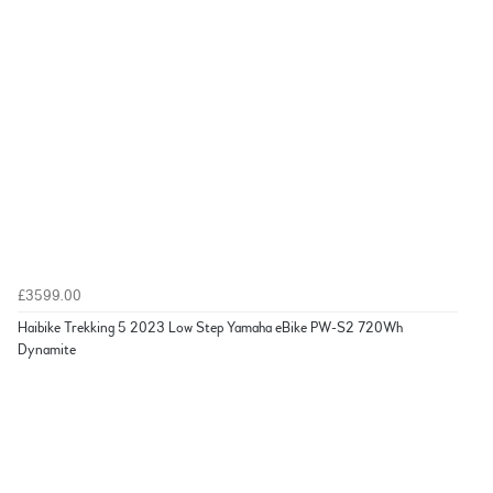
£3599.00
Haibike Trekking 5 2023 Low Step Yamaha eBike PW-S2 720Wh
Dynamite