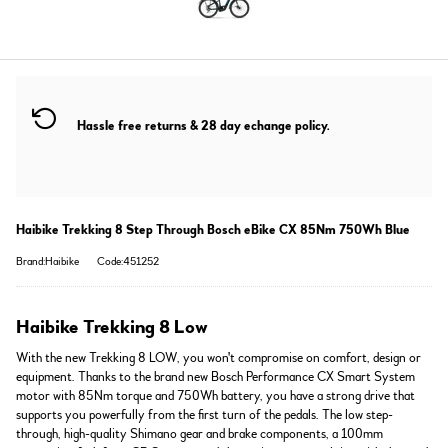
Hassle free returns & 28 day echange policy.
Haibike Trekking 8 Step Through Bosch eBike CX 85Nm 750Wh Blue
Brand:Haibike
Code:451252
Haibike Trekking 8 Low
With the new Trekking 8 LOW, you won't compromise on comfort, design or
equipment. Thanks to the brand new Bosch Performance CX Smart System
motor with 85Nm torque and 750Wh battery, you have a strong drive that
supports you powerfully from the first turn of the pedals. The low step-
through, high-quality Shimano gear and brake components, a 100mm