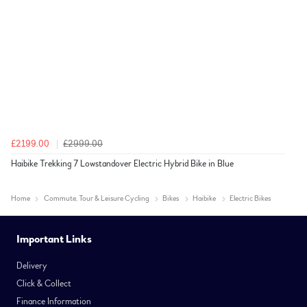
£2199.00
£2999.00
Haibike Trekking 7 Lowstandover Electric Hybrid Bike in Blue
Home
Commute, Tour & Leisure Cycling
Bikes
Haibike
Electric Bikes
Important Links
Delivery
Click & Collect
Finance Information