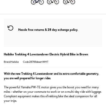
Hassle free returns & 28 day echange policy.
Haibike Trekking 4 Lowstandover Electric Hybrid Bike in Brown
Brand:Haibike
Code:28766desertWHT
With the new Trekking 4 Lowstandover and its extra comfortable geometry,
you are well prepared for longer rides
.
The powerful Yamaha PW-TE motor gives you the boost you need for many
miles - whether on your commute to work or on a multi-day ride with luggage.
Compliant equipment makes this eTrekking bike the ideal companion for all
your trips.