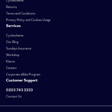
Cyclescheme
Returns
Terms and Conditions
Privacy Policy and Cookies Usage
Services
Cyclescheme
Our Blog
Sundays Insurance
Workshop
Klarna
Careers
Corporate eBike Program
Customer Support
0203 743 3333
Contact Us