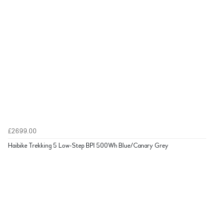
£2699.00
Haibike Trekking 5 Low-Step BPI 500Wh Blue/Canary Grey