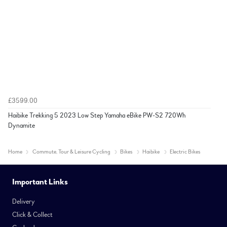
£3599.00
Haibike Trekking 5 2023 Low Step Yamaha eBike PW-S2 720Wh
Dynamite
Home
Commute, Tour & Leisure Cycling
Bikes
Haibike
Electric Bikes
Important Links
Delivery
Click & Collect