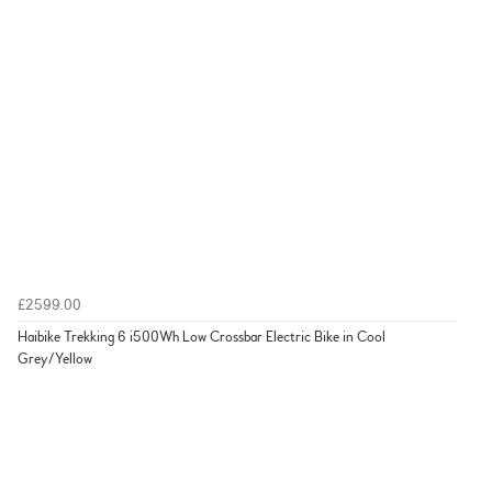
£2599.00
Haibike Trekking 6 i500Wh Low Crossbar Electric Bike in Cool
Grey/Yellow