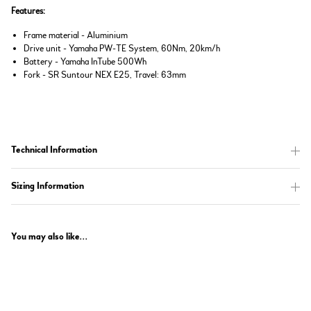
Features:
Frame material - Aluminium
Drive unit - Yamaha PW-TE System, 60Nm, 20km/h
Battery - Yamaha InTube 500Wh
Fork - SR Suntour NEX E25, Travel: 63mm
Technical Information
Sizing Information
You may also like...