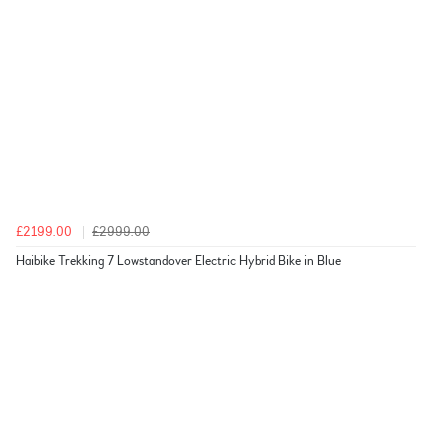
£2199.00
£2999.00
Haibike Trekking 7 Lowstandover Electric Hybrid Bike in Blue