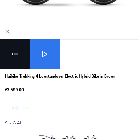
Haibike Trekking 4 Lowstandover Electric Hybrid Bike in Brown
£2,599.00
Size Guide