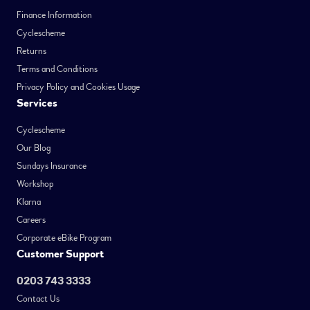
Finance Information
Cyclescheme
Returns
Terms and Conditions
Privacy Policy and Cookies Usage
Services
Cyclescheme
Our Blog
Sundays Insurance
Workshop
Klarna
Careers
Corporate eBike Program
Customer Support
0203 743 3333
Contact Us