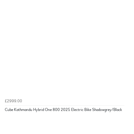
£2999.00
Cube Kathmandu Hybrid One 800 2025 Electric Bike Shadowgrey/Black