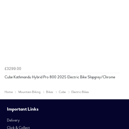
£3299.00
Cube Kathmandu Hybrid Pro 800 2025 Electric Bike Slapgrey/Chrome
Home
Mountain Biking
Bikes
Cube
Electric Bikes
Important Links
Delivery
Click & Collect