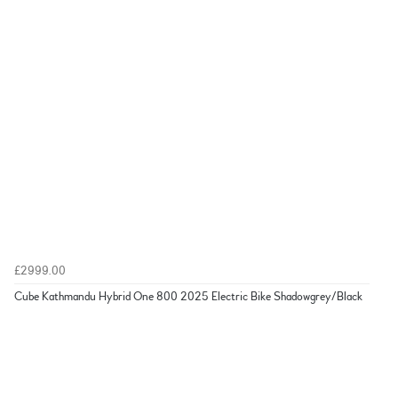
£2999.00
Cube Kathmandu Hybrid One 800 2025 Electric Bike Shadowgrey/Black