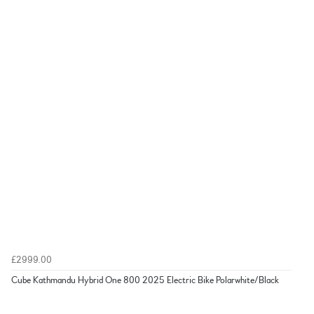
£2999.00
Cube Kathmandu Hybrid One 800 2025 Electric Bike Polarwhite/Black