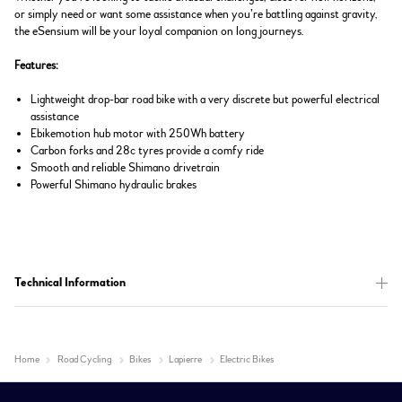
or simply need or want some assistance when you’re battling against gravity,
the eSensium will be your loyal companion on long journeys.
Features:
Lightweight drop-bar road bike with a very discrete but powerful electrical
assistance
Ebikemotion hub motor with 250Wh battery
Carbon forks and 28c tyres provide a comfy ride
Smooth and reliable Shimano drivetrain
Powerful Shimano hydraulic brakes
Technical Information
Home
Road Cycling
Bikes
Lapierre
Electric Bikes