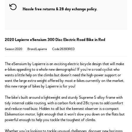
Hassle free returns & 28 day echange policy.
2020 Lapierre eSensium 300 Disc Electric Road Bike in Red
Season:2020
Brand:Lapierre
Code:26393RED
The eSensium by Lapierre is an exciting electric bicycle design that will make
e-bikes appealing to a whole new demographic! If you’re a road cyclist who
wants a little help on the climbs but doesn’t need the high-power support or
want the large extra weight offered by most e-bikes currently on the market,
this new range of bikes by Lapierre is for you!
The bike’s built around a lightweight and sturdy Supreme 5 alloy frame with
tidy internal cable routing, with a carbon fork and 28c tyres to add comfort
and reduce road buzz. Hidden to all but the keenest observer is a compact
Ebikemotion motor, light enough that it won’t slow you down on the flats but
powerful enough to help you tackle the toughest of climbs.
Whether you’re looking to tackle unusual challenges, discover new horizons,