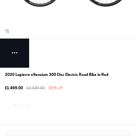
2020 Lapierre eSensium 300 Disc Electric Road Bike in Red
£1,499.00
£2,349.00
36% off