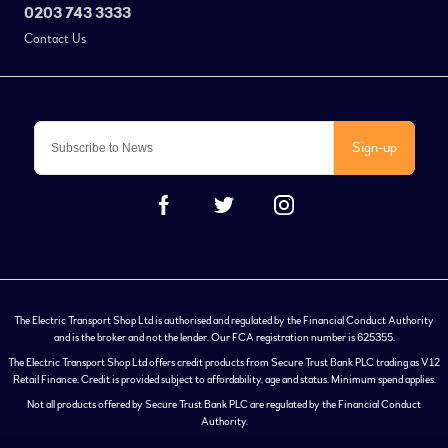
0203 743 3333
Contact Us
Sign-up
The Electric Transport Shop Ltd is authorised and regulated by the Financial Conduct Authority
and is the broker and not the lender. Our FCA registration number is 625355.
The Electric Transport Shop Ltd offers credit products from Secure Trust Bank PLC trading as V12
Retail Finance. Credit is provided subject to affordability, age and status. Minimum spend applies.
Not all products offered by Secure Trust Bank PLC are regulated by the Financial Conduct
Authority.