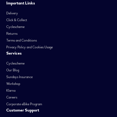
Important Links
Delivery
Click & Collect
Cyclescheme
Returns
Terms and Conditions
Privacy Policy and Cookies Usage
Services
Cyclescheme
Our Blog
Sundays Insurance
Workshop
Klarna
Careers
Corporate eBike Program
Customer Support