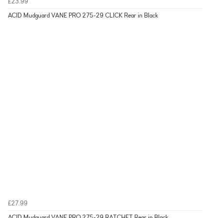
£23.99
ACID Mudguard VANE PRO 275-29 CLICK Rear in Black
£27.99
ACID Mudguard VANE PRO 275-29 RATCHET Rear in Black