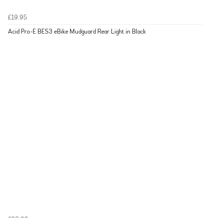
£19.95
Acid Pro-E BES3 eBike Mudguard Rear Light in Black