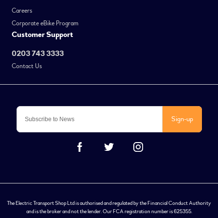
Careers
Corporate eBike Program
Customer Support
0203 743 3333
Contact Us
Sign-up
The Electric Transport Shop Ltd is authorised and regulated by the Financial Conduct Authority
and is the broker and not the lender. Our FCA registration number is 625355.