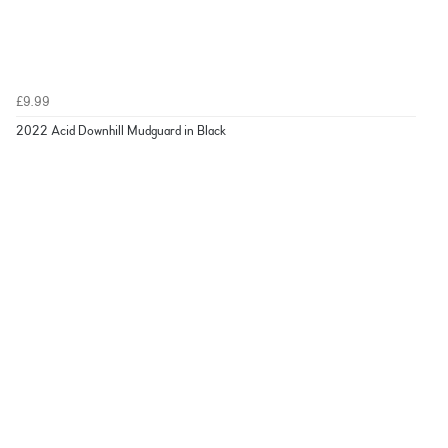
£9.99
2022 Acid Downhill Mudguard in Black