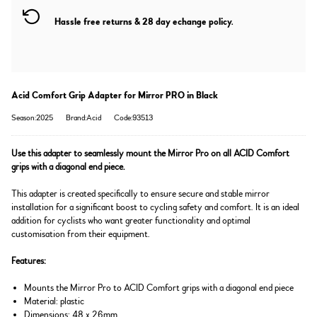
Hassle free returns & 28 day echange policy.
Acid Comfort Grip Adapter for Mirror PRO in Black
Season:2025
Brand:Acid
Code:93513
Use this adapter to seamlessly mount the Mirror Pro on all ACID Comfort
grips with a diagonal end piece.
This adapter is created specifically to ensure secure and stable mirror
installation for a significant boost to cycling safety and comfort. It is an ideal
addition for cyclists who want greater functionality and optimal
customisation from their equipment.
Features:
Mounts the Mirror Pro to ACID Comfort grips with a diagonal end piece
Material: plastic
Dimensions: 48 x 26mm