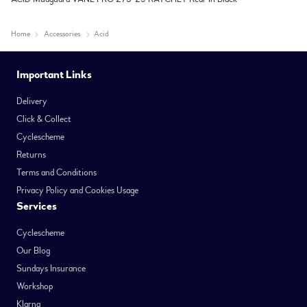
Home
Accessories
Acid
Important Links
Delivery
Click & Collect
Cyclescheme
Returns
Terms and Conditions
Privacy Policy and Cookies Usage
Services
Cyclescheme
Our Blog
Sundays Insurance
Workshop
Klarna