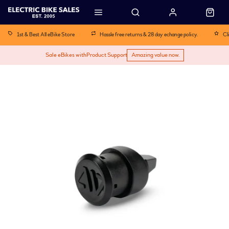
1st & Best All eBike Store
Hassle free returns & 28 day echange policy.
Cl
Sale eBikes with
Product Support
Amazing value now.