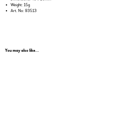
Weight: 15g
Art. No: 93513
You may also like...