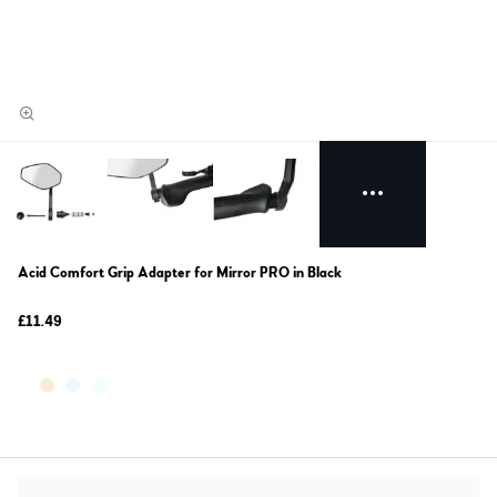
Acid Comfort Grip Adapter for Mirror PRO in Black
£11.49