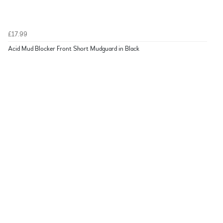
£17.99
Acid Mud Blocker Front Short Mudguard in Black