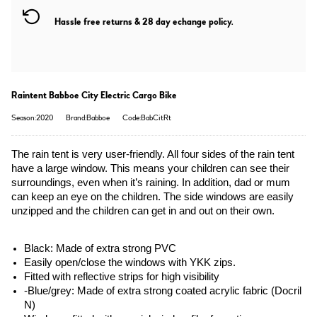
Hassle free returns & 28 day echange policy.
Raintent Babboe City Electric Cargo Bike
Season:2020
Brand:Babboe
Code:BabCitRt
The rain tent is very user-friendly. All four sides of the rain tent 
have a large window. This means your children can see their 
surroundings, even when it’s raining. In addition, dad or mum 
can keep an eye on the children. The side windows are easily 
unzipped and the children can get in and out on their own.
Black: Made of extra strong PVC
Easily open/close the windows with YKK zips.
Fitted with reflective strips for high visibility
-Blue/grey: Made of extra strong coated acrylic fabric (Docril 
N)