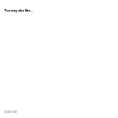
You may also like...
£190.99