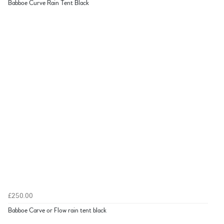
Babboe Curve Rain Tent Black
£250.00
Babboe Carve or Flow rain tent black