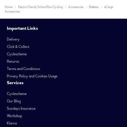
Home
Electric Family School Run Cycling
Accessories
Babboe
eCargo
Accessories
Important Links
Delivery
Click & Collect
Cyclescheme
Returns
Terms and Conditions
Privacy Policy and Cookies Usage
Services
Cyclescheme
Our Blog
Sundays Insurance
Workshop
Klarna