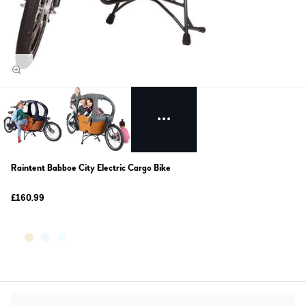
Raintent Babboe City Electric Cargo Bike
£160.99