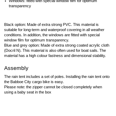
Windows: fitted with special window film for optimum 
transparency
Black option: Made of extra strong PVC. This material is 
suitable for long-term and waterproof covering in all weather 
conditions. In addition, the windows are fitted with special 
window film for optimum transparency.
Blue and grey option: Made of extra strong coated acrylic cloth 
(Docril N). This material is also often used for boat sails. The 
material has a high colour fastness and dimensional stability.
Assembly
The rain tent includes a set of poles. Installing the rain tent onto 
the Babboe City cargo bike is easy.
Please note: the zipper cannot be closed completely when 
using a baby seat in the box