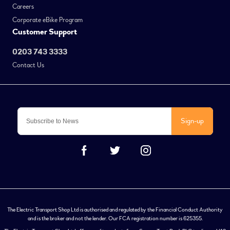
Careers
Corporate eBike Program
Customer Support
0203 743 3333
Contact Us
Sign-up
The Electric Transport Shop Ltd is authorised and regulated by the Financial Conduct Authority
and is the broker and not the lender. Our FCA registration number is 625355.