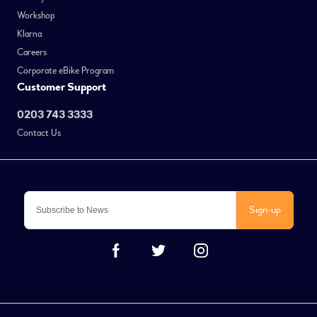
Workshop
Klarna
Careers
Corporate eBike Program
Customer Support
0203 743 3333
Contact Us
Sign-up