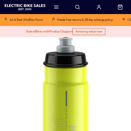
1st & Best All eBike Store
Hassle free returns & 28 day echange policy.
Cl
Sale eBikes with
Product Support
Amazing value now.