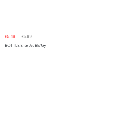
£5.49
£5.99
BOTTLE Elite Jet Bk/Gy