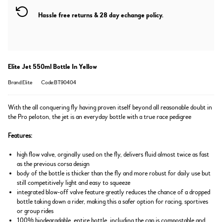
Hassle free returns & 28 day echange policy.
Elite Jet 550ml Bottle In Yellow
Brand:Elite
Code:BT90404
With the all conquering fly having proven itself beyond all reasonable doubt in
the Pro peloton, the jet is an everyday bottle with a true race pedigree
Features:
high flow valve, orginally used on the fly, delivers fluid almost twice as fast
as the previous corsa design
body of the bottle is thicker than the fly and more robust for daily use but
still competitively light and easy to squeeze
integrated blow-off valve feature greatly reduces the chance of a dropped
bottle taking down a rider, making this a safer option for racing, sportives
or group rides
100% biodegradable, entire bottle, including the cap is compostable and