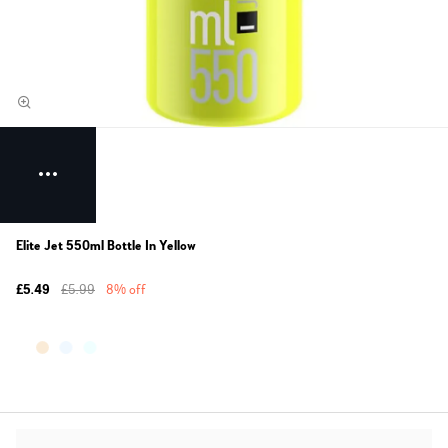
Elite Jet 550ml Bottle In Yellow
£5.49
£5.99
8% off