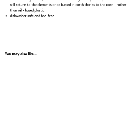
will return to the elements once buried in earth thanks to the corn - rather
than oil - based plastic
dishwasher safe and bpa-free
You may also like...