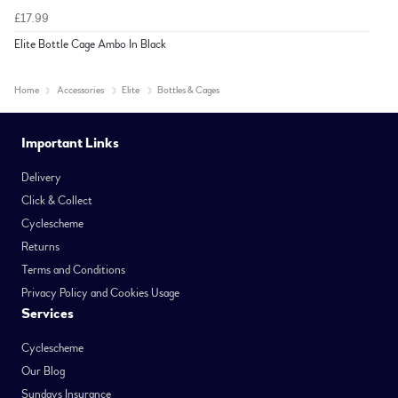
£17.99
Elite Bottle Cage Ambo In Black
Home
Accessories
Elite
Bottles & Cages
Important Links
Delivery
Click & Collect
Cyclescheme
Returns
Terms and Conditions
Privacy Policy and Cookies Usage
Services
Cyclescheme
Our Blog
Sundays Insurance