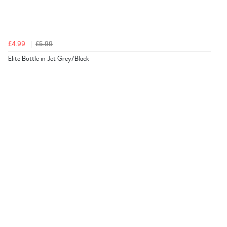
£4.99
£5.99
Elite Bottle in Jet Grey/Black