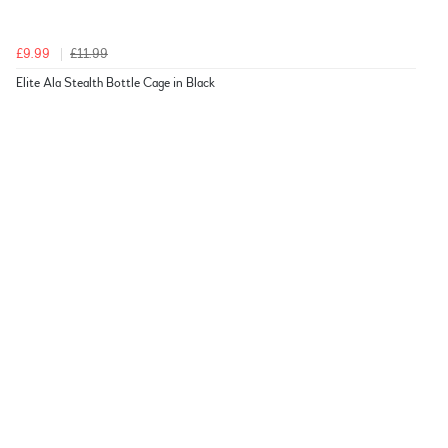
£9.99
£11.99
Elite Ala Stealth Bottle Cage in Black