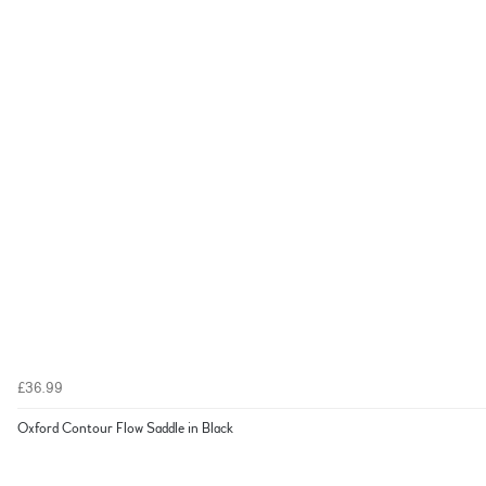
£36.99
Oxford Contour Flow Saddle in Black