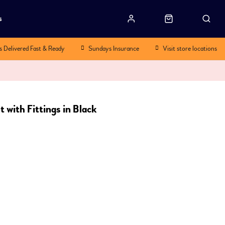
s
s Delivered Fast & Ready
Sundays Insurance
Visit store locations
 with Fittings in Black