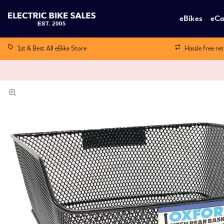
eBikes
eCa
1st & Best All eBike Store
Hassle free re