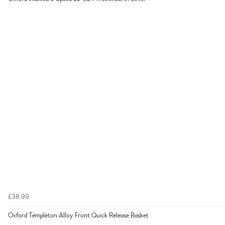
£38.99
Oxford Templeton Alloy Front Quick Release Basket