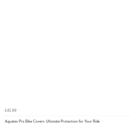
£41.99
Aquatex Pro Bike Covers: Ultimate Protection for Your Ride