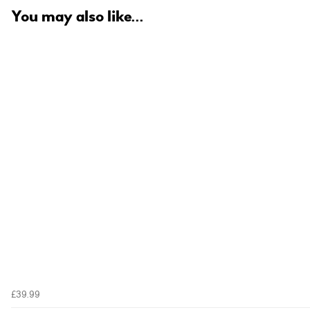
You may also like...
£39.99