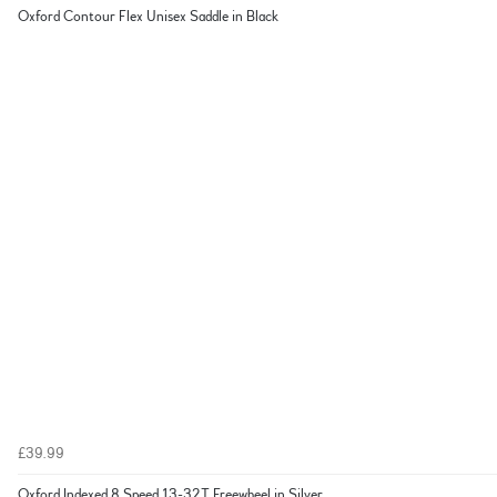
Oxford Contour Flex Unisex Saddle in Black
£39.99
Oxford Indexed 8 Speed 13-32T Freewheel in Silver