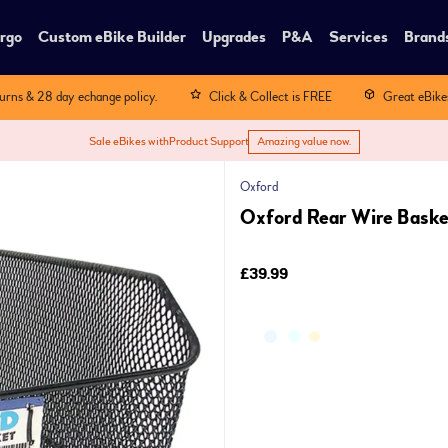
rgo
Custom eBike Builder
Upgrades
P&A
Services
Brand
turns & 28 day echange policy.
Click & Collect is FREE
Great eBike
Sale eBikes with
Product Support
Amazing value now.
Oxford
Oxford Rear Wire Basket
£39.99