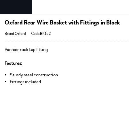
Oxford Rear Wire Basket with Fittings in Black
Brand:Oxford
Code:BK152
Pannier rack top fitting
Features:
Sturdy steel construction
Fittings included