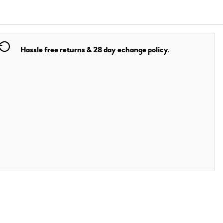
Hassle free returns & 28 day echange policy.