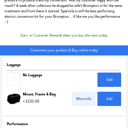
pressure to produce a worthy conversion. Was my customer happy with the
result? A week after collection he dropped his wife's Brompton in for the same
treatment and from there it started. Sparticle is still the best performing
electric conversion kit for your Brompton....if like me you like performance
;-)
Earn
in Customer Rewards when you buy this item today
Customise your product & Buy online today
Luggage
No Luggage
Add
Mount, Frame & Bag
More Info
Add
+ £135.00
Performance