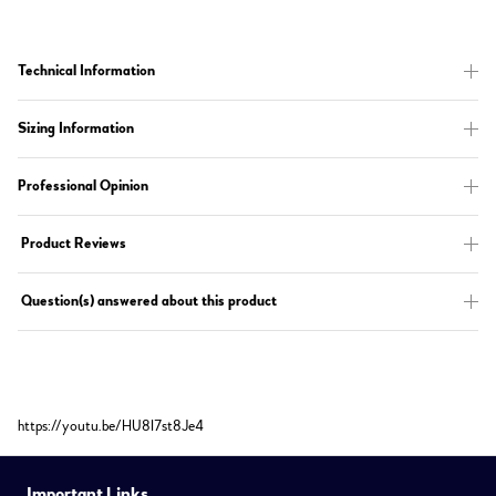
Technical Information
Sizing Information
Professional Opinion
Product Reviews
Question(s) answered about this product
https://youtu.be/HU8I7st8Je4
Important Links