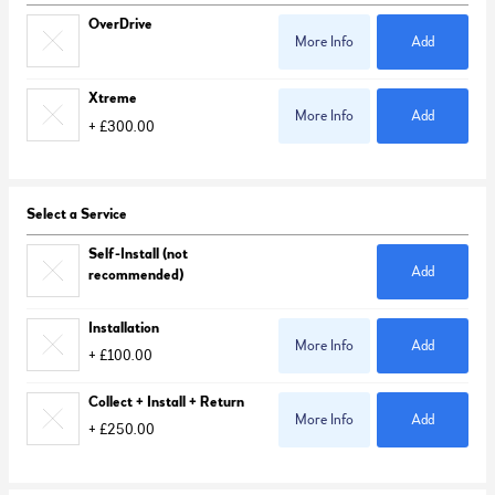
OverDrive
More Info
Add
Xtreme
More Info
Add
+ £300.00
Select a Service
Self-Install (not
Add
recommended)
Installation
More Info
Add
+ £100.00
Collect + Install + Return
More Info
Add
+ £250.00