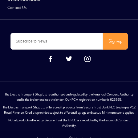
Contact Us
Sign-up
The Electric Transport Shop Ltd is authorised and regulated by the Financial Conduct Authority
and is the broker and not the lender. Our FCA registration number is 625355.
The Electric Transport Shop Ltd offers credit products from Secure Trust Bank PLC trading as V12
Retail Finance. Credit is provided subject to affordability, age and status. Minimum spend applies.
Not all products offered by Secure Trust Bank PLC are regulated by the Financial Conduct
Authority.