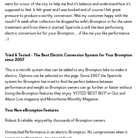
went for a tour of the city to help me find it's balance and understand how it's
supposed to feel. It felt great and I was hooked and of course I felt great
pressure to produce a worthy conversion. Was my customer happy with the
result? A week after collection he dropped his wife's Brompton in for the same
treatment and from there it started. Sparticle is still the best performing
electric conversion kit for your Brompton....if like me you like performance
;-)
Tried & Tested - The Best Electric Conversion System for Your Brompton
since 2007
This is a retrofit system that can be added to any Brompton bike to make it
electric. Options can be selected on this page. Since 2007 the Sparticle
system for Brompton has tried to find the perfect balance between
performance and weight so Brompton owners can go further or faster without
losing the Brompton features they enjoy. VOTED 'BEST BUY' in Out and
About Live magazine and Motorhome Monthly Magazine.
Your New eBrompton Features
Robust & reliable, enjoyed by thousands of Brompton owners.
Unmatched Performance in an electric Brompton. No compromises when it