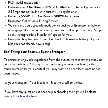
PAS - pedal-assist option
Performance -
OverDrive
(900W peak),
Xtreme
(1.6Kw peak power 22-
24.5mph and not in line with current UK regulations)
Battery -
555Wh
for OverDrive or
960Wh
for Xtreme
Brompton Collection & Fitting Service
We can send you a specially made box to pack your Brompton in before
arranging collection and redelivery once your eBrompton is ready. Simply
select the appropriate 'Installation' option for you.
Brompton bag, frame and mounting block to house the battery (if your
bike does not already have a bag).
Self-Fitting Your Sparticle Electric Brompton
To ensure an enjoyable experience from the outset, we recommend that you
let us do the fitting. Although it can be done by a skilled mechanic, with so
much power under your control, you may want to be confident nothing has
been missed.
It's your transport - Your freedom - Treat yourself to the best!
If you have any questions or need help in choosing the right e-bike please
contact our friendly team