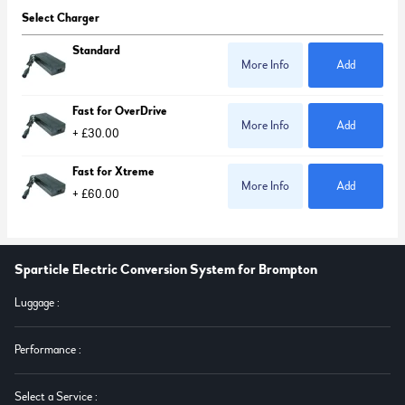
Select Charger
Standard
More Info
Add
Fast for OverDrive
More Info
Add
+ £30.00
Fast for Xtreme
More Info
Add
+ £60.00
Sparticle Electric Conversion System for Brompton
Luggage
:
Performance
:
Select a Service
: