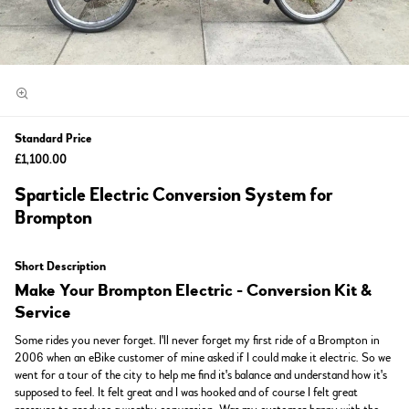
Standard Price
£1,100.00
Sparticle Electric Conversion System for
Brompton
Short Description
Make Your Brompton Electric - Conversion Kit &
Service
Some rides you never forget. I'll never forget my first ride of a Brompton in
2006 when an eBike customer of mine asked if I could make it electric. So we
went for a tour of the city to help me find it's balance and understand how it's
supposed to feel. It felt great and I was hooked and of course I felt great