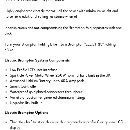
comes to performance - try one and see!
Highly engineered electric motor - all the power with minimum weight and
noise, zero additional rolling resistance when off
Inconspicuous and not compromising the Brompton fold, separates with one
click.
Turn your Brompton Folding Bike into a Brompton "ELECTRIC" Folding
eBike.
Electric Brompton System Components
Low Profile LCD user interface
Sparticle Power MotorWheel 250W nominal hand built in the UK.
Advanced Lithium Battery up to 40A Amp peak
Smart Controller
Waterproof gold plated connectors throughout
Variety of custom-engineered aluminium fittings
Upgradability built-in
Electric Brompton Options
Throttle - half twist or thumb with integrated low profile Clarity view LCD
display