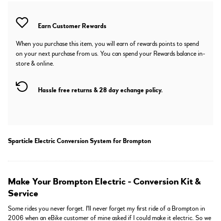
Earn
Customer Rewards
When you purchase this item, you will earn
of rewards points to spend
on your next purchase from us. You can spend your Rewards balance in-
store & online.
Hassle free returns & 28 day echange policy.
Sparticle Electric Conversion System for Brompton
Make Your Brompton Electric - Conversion Kit &
Service
Some rides you never forget. I'll never forget my first ride of a Brompton in
2006 when an eBike customer of mine asked if I could make it electric. So we