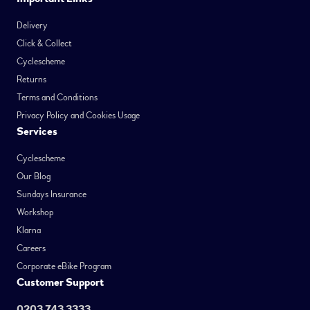
Delivery
Click & Collect
Cyclescheme
Returns
Terms and Conditions
Privacy Policy and Cookies Usage
Services
Cyclescheme
Our Blog
Sundays Insurance
Workshop
Klarna
Careers
Corporate eBike Program
Customer Support
0203 743 3333