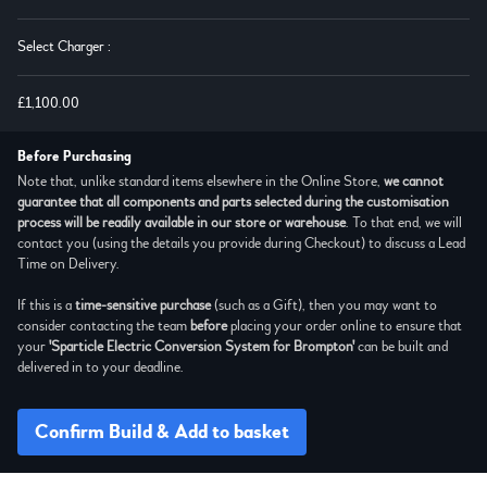
Select Charger
:
£1,100.00
Before Purchasing
Note that, unlike standard items elsewhere in the Online Store,
we cannot
guarantee that all components and parts selected during the customisation
process will be readily available in our store or warehouse
. To that end, we will
contact you (using the details you provide during Checkout) to discuss a Lead
Time on Delivery.
If this is a
time-sensitive purchase
(such as a Gift), then you may want to
consider contacting the team
before
placing your order online to ensure that
your
'Sparticle Electric Conversion System for Brompton'
can be built and
delivered in to your deadline.
Confirm Build & Add to basket