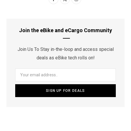
a
(
n
c
T
s
e
w
t
Join the eBike and eCargo Community
b
i
a
Join Us To Stay in-the-loop and access special
o
t
g
deals as eBike tech rolls on!
o
t
r
k
e
a
r
m
)