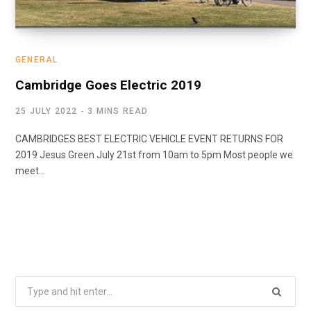
GENERAL
Cambridge Goes Electric 2019
25 JULY 2022
3 MINS READ
CAMBRIDGES BEST ELECTRIC VEHICLE EVENT RETURNS FOR
2019 Jesus Green July 21st from 10am to 5pm Most people we
meet…
Search
for: