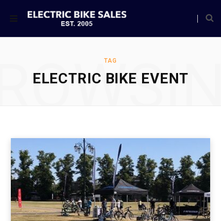
ROWSI
TAG
ELECTRIC BIKE EVENT