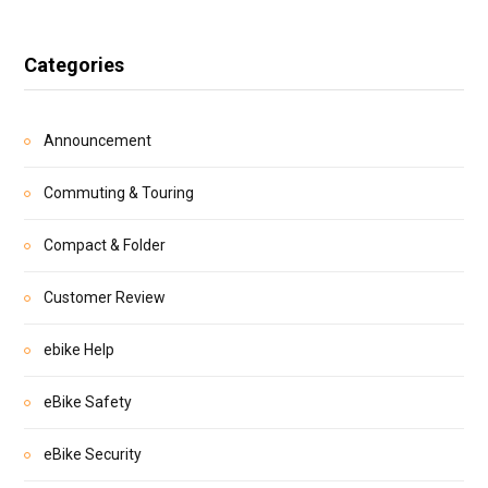
Categories
Announcement
Commuting & Touring
Compact & Folder
Customer Review
ebike Help
eBike Safety
eBike Security