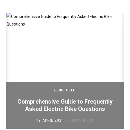
EBIKE HELP
Comprehensive Guide to Frequently
Asked Electric Bike Questions
19 APRIL 2024
6 MINS READ