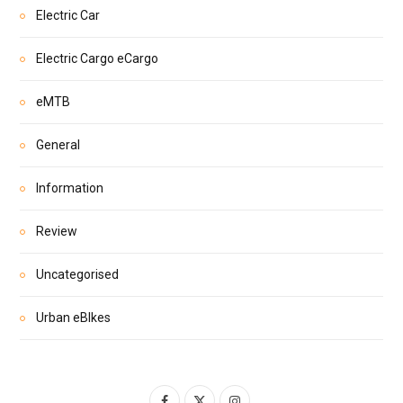
Electric Car
Electric Cargo eCargo
eMTB
General
Information
Review
Uncategorised
Urban eBIkes
F
X
I