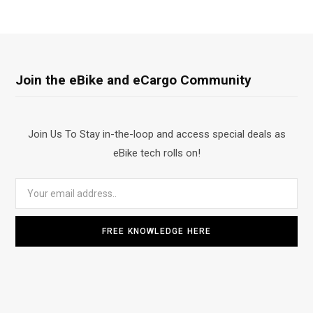
Join the eBike and eCargo Community
Join Us To Stay in-the-loop and access special deals as
eBike tech rolls on!