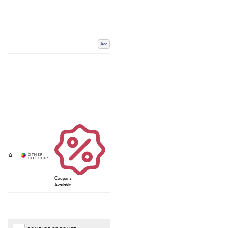
Add
Coupons
Available