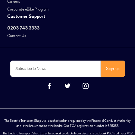
Careers
Corporate eBike Program
Customer Support
0203 743 3333
Contact Us
Sign-up
The Electric Transport Shop Ltd is authorised and regulated by the Financial Conduct Authority
and is the broker and not the lender. Our FCA registration number is 625355.
The Electric Transport Shop Ltd offers credit products from Secure Trust Bank PLC trading as V12