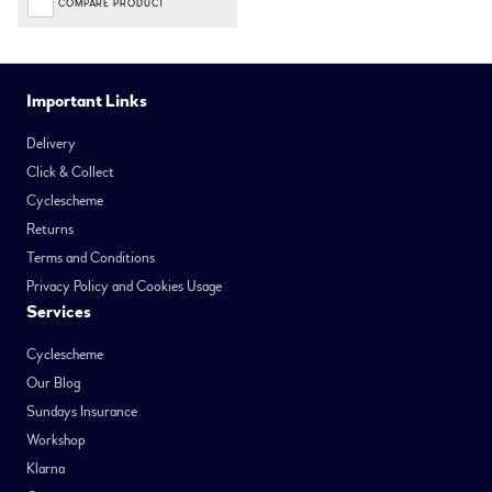
COMPARE PRODUCT
Important Links
Delivery
Click & Collect
Cyclescheme
Returns
Terms and Conditions
Privacy Policy and Cookies Usage
Services
Cyclescheme
Our Blog
Sundays Insurance
Workshop
Klarna