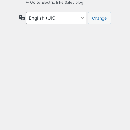
← Go to Electric Bike Sales blog
Language