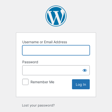
Log
In
Username or Email Address
Password
Remember Me
Lost your password?